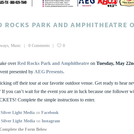
D ROCKS PARK AND AMPHITHEATRE 
aways
,
Music
0 Comments
0
ake over
Red Rocks Park and Amphitheatre
on
Tuesday, May 22n
event presented by
AEG Presents.
icking off their tour at our favorite outdoor venue. Get ready to hear n
”
If you can’t wait for the event you are in luck because one follower wi
CKETS! Complete the simple instructions to enter.
’
Silver Light Media
on
Facebook
w
Silver Light Media
on
Instagram
Complete the Form Below