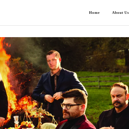
Home
About Us