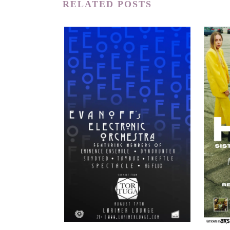
RELATED POSTS