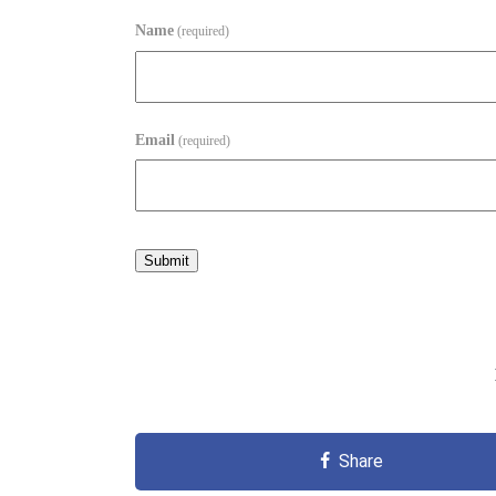
Name
(required)
Email
(required)
Submit
Share