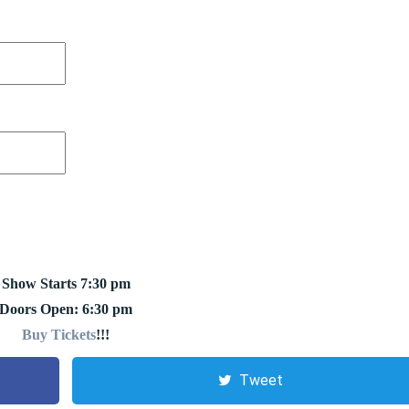
Show Starts 7:30 pm
Doors Open: 6:30 pm
Buy Tickets
!!!
Tweet