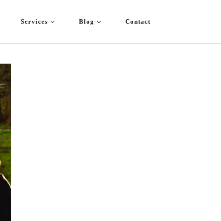
Services
Blog
Contact