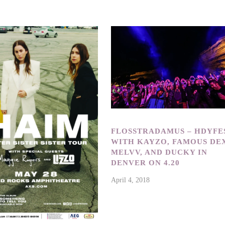
FLOSSTRADAMUS – HDYFE
WITH KAYZO, FAMOUS DEX
MELVV, AND DUCKY IN
DENVER ON 4.20
April 4, 2018