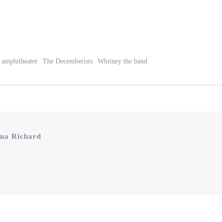
 amphitheater
The Decemberists
Whitney the band
na Richard