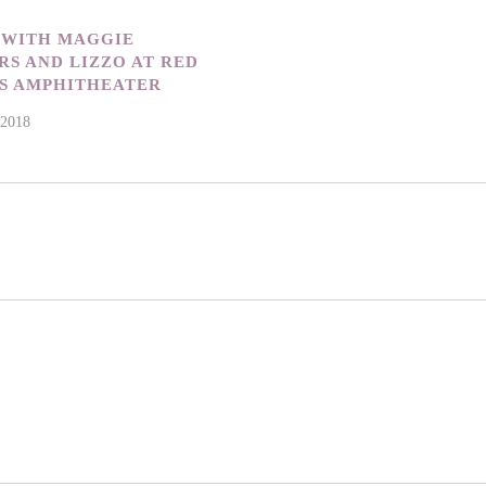
 WITH MAGGIE
S AND LIZZO AT RED
S AMPHITHEATER
 2018