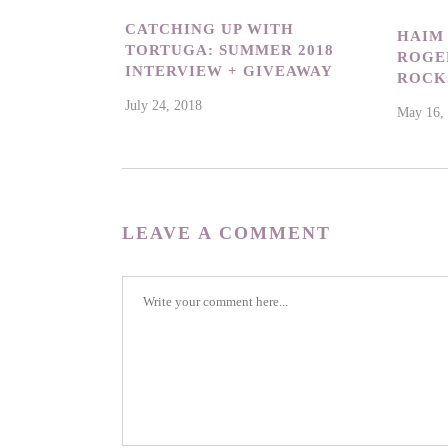
CATCHING UP WITH
HAIM
TORTUGA: SUMMER 2018
ROGER
INTERVIEW + GIVEAWAY
ROCK
July 24, 2018
May 16,
LEAVE A COMMENT