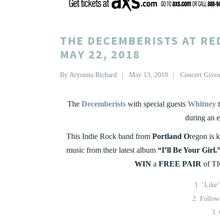
THE DECEMBERISTS AT RE
MAY 22, 2018
By
Aryonna Richard
May 13, 2018
Concert Give
The
Decemberists
with special guests
Whitney
t
during an 
This Indie Rock band from
Portland O
regon is k
music from their latest album
“I’ll Be Your Girl.
WIN
a
FREE PAIR
of TI
‘Like
Follo