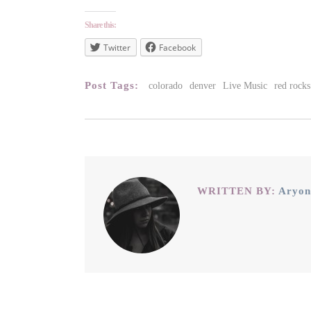
Share this:
Twitter
Facebook
Post Tags:
colorado
denver
Live Music
red rocks
WRITTEN BY:
Aryon