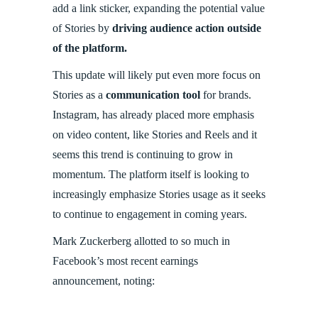
add a link sticker, expanding the potential value
of Stories by
driving audience action outside
of the platform.
This update will likely put even more focus on
Stories as a
communication tool
for brands.
Instagram, has already placed more emphasis
on video content, like Stories and Reels and it
seems this trend is continuing to grow in
momentum. The platform itself is looking to
increasingly emphasize Stories usage as it seeks
to continue to engagement in coming years.
Mark Zuckerberg allotted to so much in
Facebook’s most recent earnings
announcement, noting: