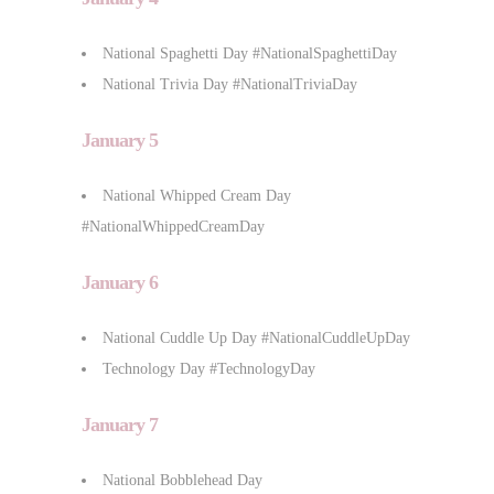
National Spaghetti Day #NationalSpaghettiDay
National Trivia Day #NationalTriviaDay
January 5
National Whipped Cream Day
#NationalWhippedCreamDay
January 6
National Cuddle Up Day #NationalCuddleUpDay
Technology Day #TechnologyDay
January 7
National Bobblehead Day