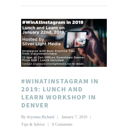
#WINATINSTAGRAM IN
2019: LUNCH AND
LEARN WORKSHOP IN
DENVER
By
Aryonna Richard
January 7, 2019
Tips & Advice
0 Comments