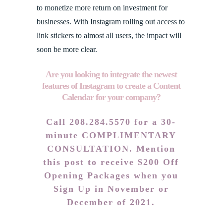
to monetize more return on investment for
businesses. With Instagram rolling out access to
link stickers to almost all users, the impact will
soon be more clear.
Are you looking to integrate the newest
features of Instagram to create a Content
Calendar for your company?
Call 208.284.5570 for a 30-
minute COMPLIMENTARY
CONSULTATION. Mention
this post to receive $200 Off
Opening Packages when you
Sign Up in November or
December of 2021.