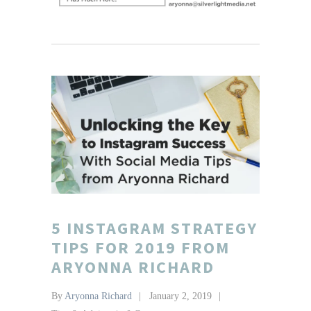
5 INSTAGRAM STRATEGY
TIPS FOR 2019 FROM
ARYONNA RICHARD
By
Aryonna Richard
January 2, 2019