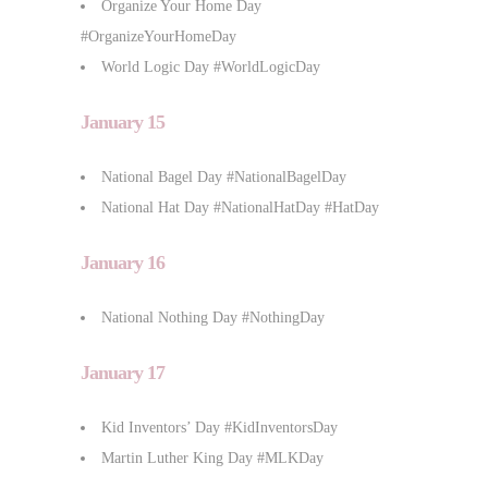
Organize Your Home Day
#OrganizeYourHomeDay
World Logic Day #WorldLogicDay
January 15
National Bagel Day #NationalBagelDay
National Hat Day #NationalHatDay #HatDay
January 16
National Nothing Day #NothingDay
January 17
Kid Inventors’ Day #KidInventorsDay
Martin Luther King Day #MLKDay