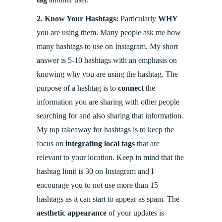
2.
Know Your Hashtags:
Particularly
WHY
you are using them. Many people ask me how
many hashtags to use on Instagram. My short
answer is 5-10 hashtags with an emphasis on
knowing why you are using the hashtag. The
purpose of a hashtag is to
connect
the
information you are sharing with other people
searching for and also sharing that information.
My top takeaway for hashtags is to keep the
focus on
integrating local tags
that are
relevant to your location. Keep in mind that the
hashtag limit is 30 on Instagram and I
encourage you to not use more than 15
hashtags as it can start to appear as spam. The
aesthetic appearance
of your updates is