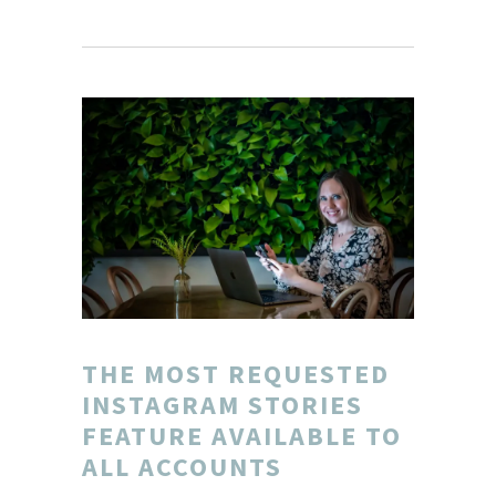
THE MOST REQUESTED
INSTAGRAM STORIES
FEATURE AVAILABLE TO
ALL ACCOUNTS