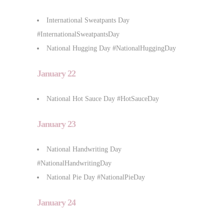
International Sweatpants Day
#InternationalSweatpantsDay
National Hugging Day #NationalHuggingDay
January 22
National Hot Sauce Day #HotSauceDay
January 23
National Handwriting Day
#NationalHandwritingDay
National Pie Day #NationalPieDay
January 24