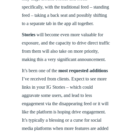
specifically, with the traditional feed – standing
feed – taking a back seat and possibly shifting
to a separate tab in the app all together.
Stories
will become even more valuable for
exposure, and the capacity to drive direct traffic
from them will also take on more priority,
making this a very significant announcement.
It’s been one of the
most requested additions
I’ve received from clients. Expect to see more
links in your IG Stories – which could
aggravate some users, and lead to less
engagement via the disappearing feed or it will
like the platform is hoping drive engagement.
It’s typically a blessing or a curse for social
media platforms when more features are added