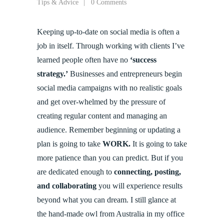
Tips & Advice
0 Comments
Keeping up-to-date on social media is often a
job in itself. Through working with clients I’ve
learned people often have no
‘success
strategy.’
Businesses and entrepreneurs begin
social media campaigns with no realistic goals
and get over-whelmed by the pressure of
creating regular content and managing an
audience. Remember beginning or updating a
plan is going to take
WORK.
It is going to take
more patience than you can predict. But if you
are dedicated enough to
connecting, posting,
and collaborating
you will experience results
beyond what you can dream. I still glance at
the hand-made owl from Australia in my office