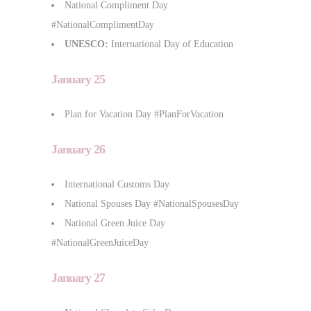
National Compliment Day
#NationalComplimentDay
UNESCO:
International Day of Education
January 25
Plan for Vacation Day #PlanForVacation
January 26
International Customs Day
National Spouses Day #NationalSpousesDay
National Green Juice Day
#NationalGreenJuiceDay
January 27