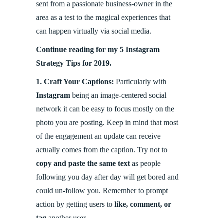
sent from a passionate business-owner in the
area as a test to the magical experiences that
can happen virtually via social media.
Continue reading for my 5 Instagram
Strategy Tips for 2019.
1.
Craft Your Captions:
Particularly with
Instagram
being an image-centered social
network it can be easy to focus mostly on the
photo you are posting. Keep in mind that most
of the engagement an update can receive
actually comes from the caption. Try not to
copy and paste the same text
as people
following you day after day will get bored and
could un-follow you. Remember to prompt
action by getting users to
like, comment, or
tag
another user.