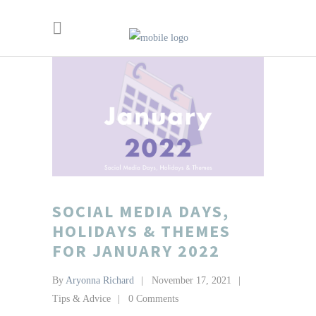
SOCIAL MEDIA DAYS,
HOLIDAYS & THEMES
FOR JANUARY 2022
By
Aryonna Richard
November 17, 2021
Tips & Advice
0 Comments