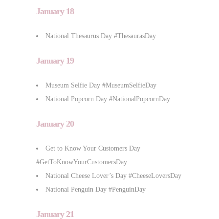
January 18
National Thesaurus Day #ThesaurasDay
January 19
Museum Selfie Day #MuseumSelfieDay
National Popcorn Day #NationalPopcornDay
January 20
Get to Know Your Customers Day
#GetToKnowYourCustomersDay
National Cheese Lover’s Day #CheeseLoversDay
National Penguin Day #PenguinDay
January 21