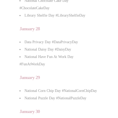
National Chocolate Cake Day
#ChocolateCakeDay
Library Shelfie Day #LibraryShelfieDay
January 28
Data Privacy Day #DataPrivacyDay
National Daisy Day #DaisyDay
National Have Fun At Work Day
#FunAtWorkDay
January 29
National Corn Chip Day #NationalCornChipDay
National Puzzle Day #NationalPuzzleDay
January 30