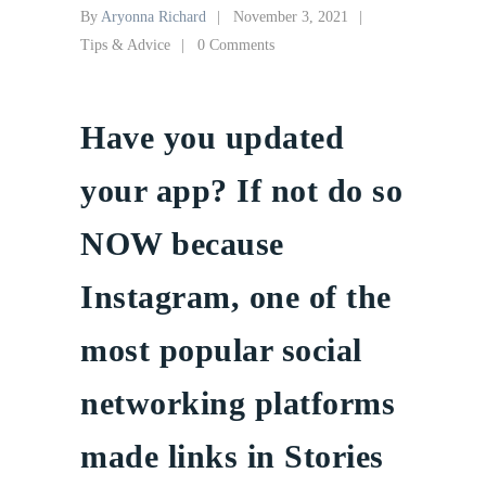
By
Aryonna Richard
November 3, 2021
Tips & Advice
0 Comments
Have you updated
your app? If not do so
NOW because
Instagram, one of the
most popular social
networking platforms
made links in Stories