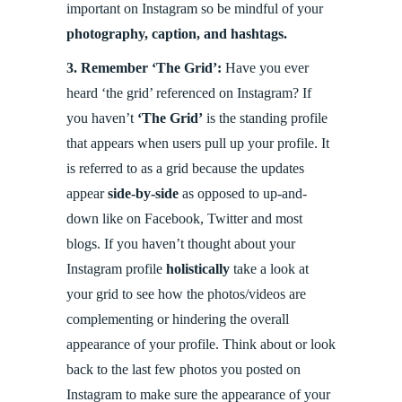
important on Instagram so be mindful of your
photography, caption, and hashtags.
3.
Remember ‘The Grid’:
Have you ever
heard ‘the grid’ referenced on Instagram? If
you haven’t
‘The Grid’
is the standing profile
that appears when users pull up your profile. It
is referred to as a grid because the updates
appear
side-by-side
as opposed to up-and-
down like on Facebook, Twitter and most
blogs. If you haven’t thought about your
Instagram profile
holistically
take a look at
your grid to see how the photos/videos are
complementing or hindering the overall
appearance of your profile. Think about or look
back to the last few photos you posted on
Instagram to make sure the appearance of your