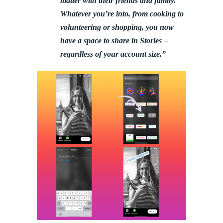
matter with their friends and family.
Whatever you’re into, from cooking to
volunteering or shopping, you now
have a space to share in Stories –
regardless of your account size.”