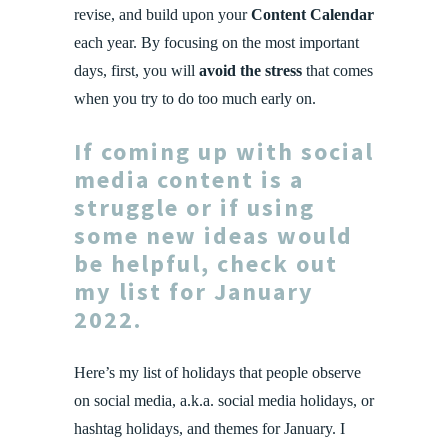
revise, and build upon your
Content Calendar
each year. By focusing on the most important
days, first, you will
avoid the stress
that comes
when you try to do too much early on.
If coming up with social
media content is a
struggle or if using
some new ideas would
be helpful, check out
my list for January
2022.
Here’s my list of holidays that people observe
on social media, a.k.a. social media holidays, or
hashtag holidays, and themes for January. I