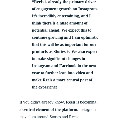
“Reels is already the primary driver
of engagement growth on Instagram.
It’s incredibly entertaining, and I
think there is a huge amount of
potential ahead. We expect this to
continue growing and I am optimistic
that this will be as important for our
products as Stories is. We also expect
to make significant changes to
Instagram and Facebook in the next
year to further lean into video and
make Reels a more central part of
the experience.”
If you didn’t already know,
Reels
is becoming
a
central element of the platform
. Instagram
may align around Stories and Reels