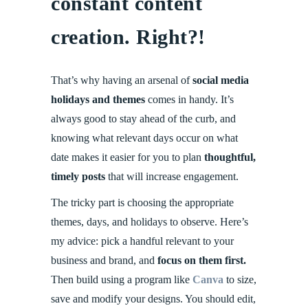
constant content
creation. Right?!
That’s why having an arsenal of
social media
holidays and themes
comes in handy. It’s
always good to stay ahead of the curb, and
knowing what relevant days occur on what
date makes it easier for you to plan
thoughtful,
timely posts
that will increase engagement.
The tricky part is choosing the appropriate
themes, days, and holidays to observe. Here’s
my advice: pick a handful relevant to your
business and brand, and
focus on them first.
Then build using a program like
Canva
to size,
save and modify your designs. You should edit,