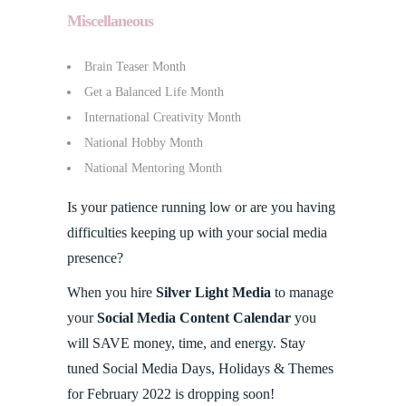
Miscellaneous
Brain Teaser Month
Get a Balanced Life Month
International Creativity Month
National Hobby Month
National Mentoring Month
Is your patience running low or are you having
difficulties keeping up with your social media
presence?
When you hire
Silver Light Media
to manage
your
Social Media Content Calendar
you
will SAVE money, time, and energy. Stay
tuned Social Media Days, Holidays & Themes
for February 2022 is dropping soon!