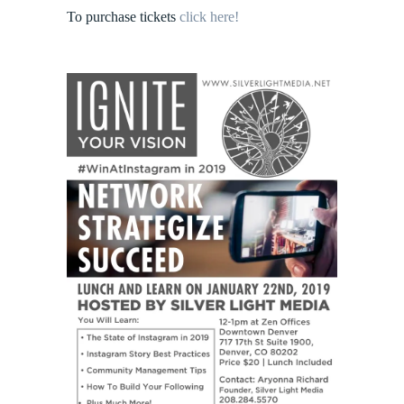
To purchase tickets
click here!