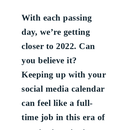
With each passing
day, we’re getting
closer to 2022. Can
you believe it?
Keeping up with your
social media calendar
can feel like a full-
time job in this era of