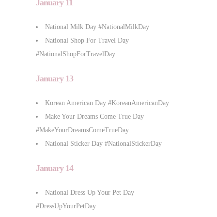
January 11
National Milk Day #NationalMilkDay
National Shop For Travel Day
#NationalShopForTravelDay
January 13
Korean American Day #KoreanAmericanDay
Make Your Dreams Come True Day
#MakeYourDreamsComeTrueDay
National Sticker Day #NationalStickerDay
January 14
National Dress Up Your Pet Day
#DressUpYourPetDay