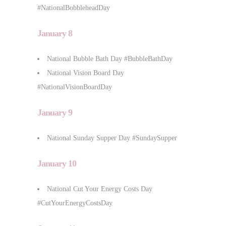
#NationalBobbleheadDay
January 8
National Bubble Bath Day #BubbleBathDay
National Vision Board Day
#NationalVisionBoardDay
January 9
National Sunday Supper Day #SundaySupper
January 10
National Cut Your Energy Costs Day
#CutYourEnergyCostsDay