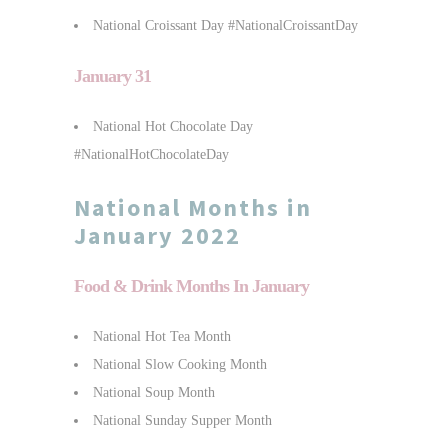
National Croissant Day #NationalCroissantDay
January 31
National Hot Chocolate Day
#NationalHotChocolateDay
National Months in
January 2022
Food & Drink Months In January
National Hot Tea Month
National Slow Cooking Month
National Soup Month
National Sunday Supper Month