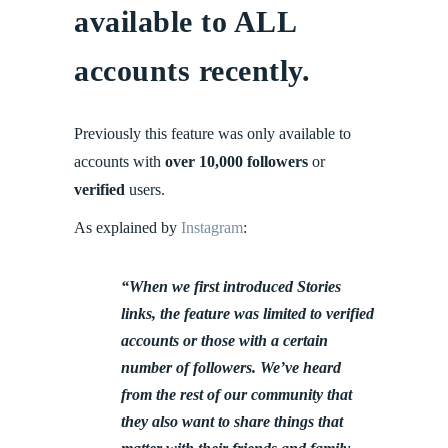
available to ALL
accounts recently.
Previously this feature was only available to
accounts with
over 10,000 followers
or
verified
users.
As explained by
Instagram
:
“When we first introduced Stories
links, the feature was limited to verified
accounts or those with a certain
number of followers. We’ve heard
from the rest of our community that
they also want to share things that