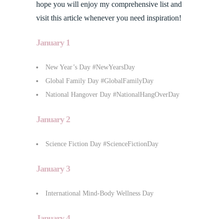
hope you will enjoy my comprehensive list and
visit this article whenever you need inspiration!
January 1
New Year’s Day #NewYearsDay
Global Family Day #GlobalFamilyDay
National Hangover Day #NationalHangOverDay
January 2
Science Fiction Day #ScienceFictionDay
January 3
International Mind-Body Wellness Day
January 4