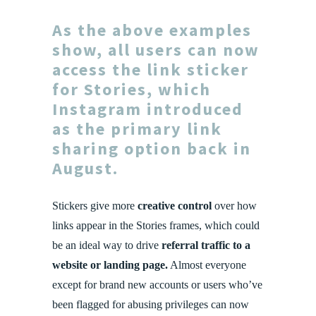
As the above examples
show, all users can now
access the link sticker
for Stories, which
Instagram introduced
as the primary link
sharing option back in
August.
Stickers give more
creative control
over how
links appear in the Stories frames, which could
be an ideal way to drive
referral traffic to a
website or landing page.
Almost everyone
except for brand new accounts or users who’ve
been flagged for abusing privileges can now