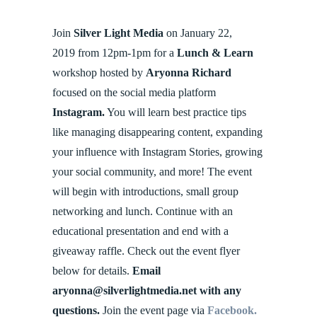
Join
Silver Light Media
on January 22,
2019 from 12pm-1pm for a
Lunch & Learn
workshop hosted by
Aryonna Richard
focused on the social media platform
Instagram.
You will learn best practice tips
like managing disappearing content, expanding
your influence with Instagram Stories, growing
your social community, and more! The event
will begin with introductions, small group
networking and lunch. Continue with an
educational presentation and end with a
giveaway raffle. Check out the event flyer
below for details.
Email
aryonna@silverlightmedia.net with any
questions.
Join the event page via
Facebook.