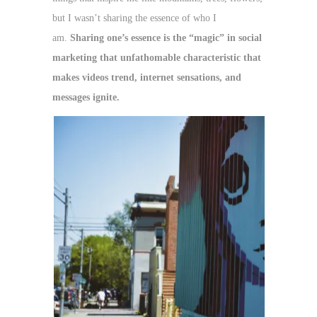
but I wasn’t sharing the essence of who I
am.
Sharing one’s essence is the “magic” in social
marketing that unfathomable characteristic that
makes videos trend, internet sensations, and
messages ignite.