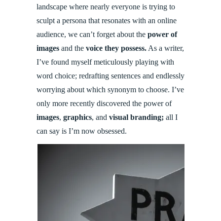
landscape where nearly everyone is trying to
sculpt a persona that resonates with an online
audience, we can’t forget about the
power of
images
and the
voice they possess.
As a writer,
I’ve found myself meticulously playing with
word choice; redrafting sentences and endlessly
worrying about which synonym to choose. I’ve
only more recently discovered the power of
images
,
graphics
, and
visual branding;
all I
can say is I’m now obsessed.