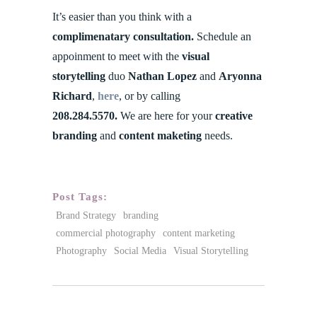
It’s easier than you think with a
complimenatary consultation.
Schedule an
appoinment to meet with the
visual
storytelling
duo
Nathan Lopez
and
Aryonna
Richard
,
here
, or by calling
208.284.5570.
We are here for your
creative
branding
and
content maketing
needs.
Post Tags:
Brand Strategy
branding
commercial photography
content marketing
Photography
Social Media
Visual Storytelling