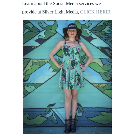
Learn about the Social Media services we
provide at Silver Light Media,
CLICK HERE!