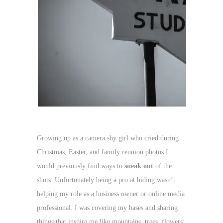
Growing up as a camera shy girl who cried during
Christmas, Easter, and family reunion photos I
would previously find ways to
sneak out
of the
shots. Unfortunately being a pro at hiding wasn’t
helping my role as a business owner or online media
professional. I was covering my bases and sharing
things that inspire me like mountains, trees, flowers;