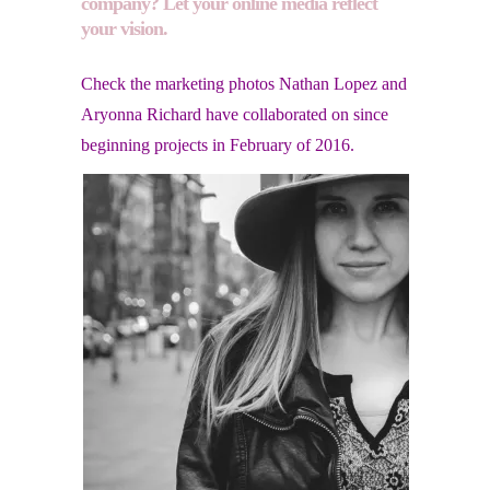
company? Let your online media reflect
your vision.
Check the marketing photos Nathan Lopez and
Aryonna Richard have collaborated on since
beginning projects in February of 2016.