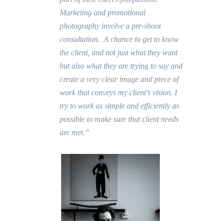
Marketing and promotional
photography involve a pre-shoot
consultation. A chance to get to know
the client, and not just what they want
but also what they are trying to say and
create a very clear image and piece of
work that conveys my client’s vision. I
try to work as simple and efficiently as
possible to make sure that client needs
are met.”