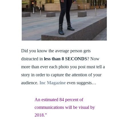
Did you know the average person gets
distracted in
less than 8 SECONDS
? Now
more than ever each photo you post must tell a
story in order to capture the attention of your
audience.
Inc Magazine
even suggests…
An estimated 84 percent of
communications will be visual by
2018.”