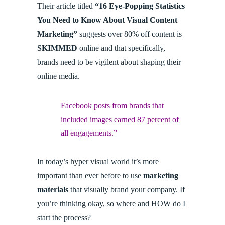
Their article titled
“16 Eye-Popping Statistics
You Need to Know About Visual Content
Marketing”
suggests over 80% off content is
SKIMMED
online and that specifically,
brands need to be vigilent about shaping their
online media.
Facebook posts from brands that
included images earned 87 percent of
all engagements.”
In today’s hyper visual world it’s more
important than ever before to use
marketing
materials
that visually brand your company. If
you’re thinking okay, so where and HOW do I
start the process?