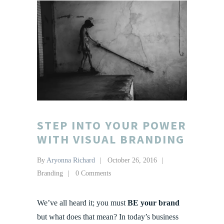
STEP INTO YOUR POWER
WITH VISUAL BRANDING
By
Aryonna Richard
October 26, 2016
Branding
0 Comments
We’ve all heard it; you must
BE your brand
but what does that mean? In today’s business