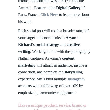
retouch and edit and was a 2015 Exposure
Awards – Feature in the
Digital Gallery
of
Paris, France.
Click Here
to learn more about
his work.
Each social post will reach a broader range of
your target audience thanks to
Aryonna
Richard
‘s
social strategy
and
creative
writing
. Working in line with the photography
Nathan captures; Aryonna’s
content
marketing
will attract an audience, inspire a
connection, and complete the
storytelling
experience. She’s built multiple
Instagram
accounts with a following of over 10K by
emphasizing community engagement.
Have a unique product, service, brand or