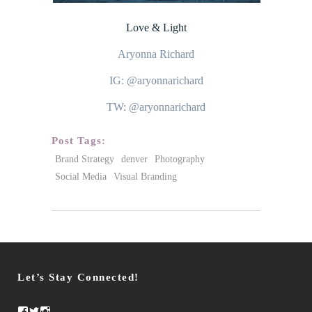
Love & Light
Aryonna Richard
IG: @aryonnarichard
TW: @aryonnarichard
Post Tags:
Brand Strategy
denver
Photography
Social Media
Visual Branding
Let’s Stay Connected!
Facebook
Twitter
Instagram