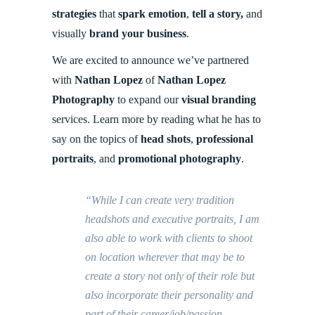
strategies
that
spark emotion
,
tell a story,
and
visually
brand your business
.
We are excited to announce we’ve partnered
with
Nathan Lopez
of
Nathan Lopez
Photography
to
expand our
visual branding
services. Learn more by reading what he has to
say on the topics of
head shots
,
professional
portraits
, and
promotional photography
.
“While I can create very tradition
headshots and executive portraits, I am
also able to work with clients to shoot
on location wherever that may be to
create a story not only of their role but
also incorporate their personality and
part of their career/job/passion.