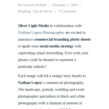
By
Aryonna Richard
December 2, 2016
Branding
,
Tips & Advice
0 Comments
Silver Light Media
in collaboration with
Nathan Lopez Photography
are excited to
announce
commercial branding photo shoots
to ignite your
social media strategy
with
captivating visual storytelling. Ever wish your
photos could be themed to represent a
particular esthetic?
Each image will tell a unique story thanks to
Nathan Lopez
‘s commercial photography.
The landscape, portrait, wedding and event
photographer specializes in black and white
photography with a minimal of amount of