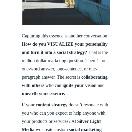
Capturing this essence is another conversation.
How do you VISUALIZE your personality
and turn it into a social strategy?
That is the
million dollar marketing question. There’s no
one-word answer, one-sentence, or one-
paragraph answer. The secret is
collaborating
with others
who can
ignite your vision
and
unearth your essence.
If your
content strategy
doesn’t resonate with
you who can you expect to help anyone with
your products or services? At
Silver Light
Media
we create custom
social marketing