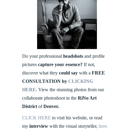
Do your professional
headshots
and profile
pictures
capture your essence?
If not,
discover what they
could say
with a
FREE
CONSULTATION by
CLICKING
HERE.
View the stunning photos from our
collaborate photoshoot in the
RiNo Art
District
of
Denver.
CLICK HERE
to visit his website, or read
my
interview
with the visual storyteller,
here.