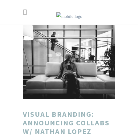
VISUAL BRANDING:
ANNOUNCING COLLABS
W/ NATHAN LOPEZ