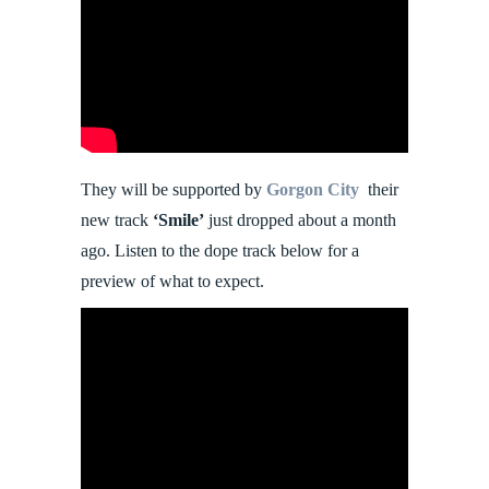
They will be supported by
Gorgon City
their
new track
‘Smile’
just dropped about a month
ago. Listen to the dope track below for a
preview of what to expect.