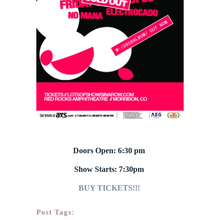
Doors Open: 6:30 pm
Show Starts: 7:30pm
BUY TICKETS!!!
Post Tags: