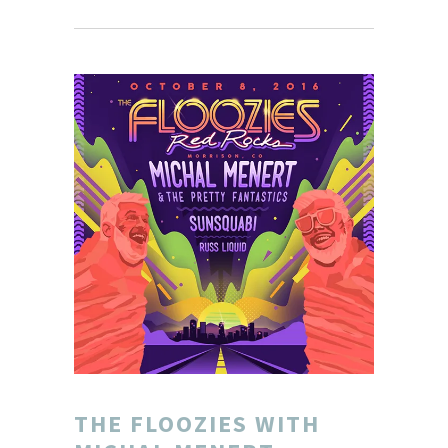
THE FLOOZIES WITH