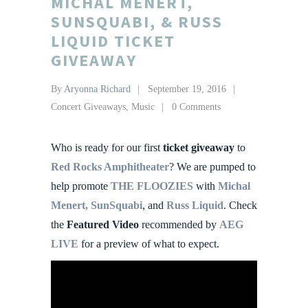
MICHAL MENERT,
SUNSQUABI, & RUSS
LIQUID TICKET
GIVEAWAY
By
Aryonna Richard
September 19, 2016
Concert Giveaways
,
Music
0 Comments
Who is ready for our first
ticket giveaway
to
Red Rocks Amphitheater
? We are pumped to
help promote
THE FLOOZIES
with
Michal
Menert,
SunSquabi
, and
Russ Liquid
. Check
the
Featured Video
recommended by
AEG
LIVE
for a preview of what to expect.