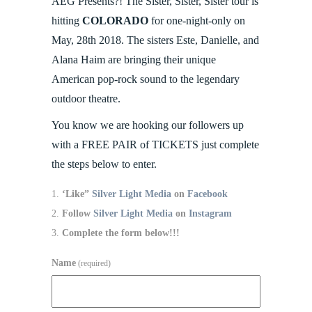
AEG Presents?! The Sister, Sister, Sister tour is
hitting
COLORADO
for one-night-only on
May, 28th 2018. The sisters Este, Danielle, and
Alana Haim are bringing their unique
American pop-rock sound to the legendary
outdoor theatre.
You know we are hooking our followers up
with a FREE PAIR of TICKETS just complete
the steps below to enter.
‘Like”
Silver Light Media
on
Facebook
Follow
Silver Light Media
on
Instagram
Complete the form below!!!
Name
(required)