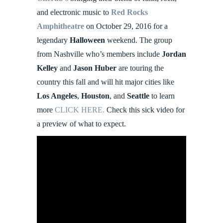
and electronic music to
Red Rocks
Amphitheatre
on October 29, 2016 for a
legendary
Halloween
weekend. The group
from Nashville who’s members include
Jordan
Kelley
and
Jason Huber
are touring the
country this fall and will hit major cities like
Los Angeles
,
Houston
, and
Seattle
to learn
more
CLICK HERE.
Check this sick video for
a preview of what to expect.