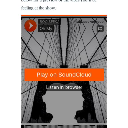
feeling at the show.