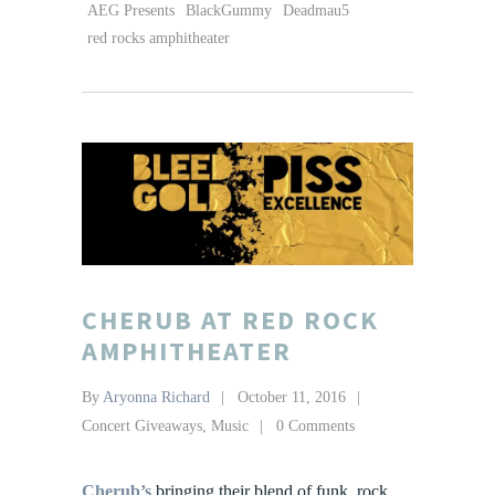
AEG Presents
BlackGummy
Deadmau5
red rocks amphitheater
CHERUB AT RED ROCK
AMPHITHEATER
By
Aryonna Richard
October 11, 2016
Concert Giveaways
,
Music
0 Comments
Cherub’s
bringing their blend of funk, rock,