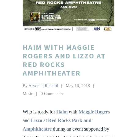
HAIM WITH MAGGIE
ROGERS AND LIZZO AT
RED ROCKS
AMPHITHEATER
By
Aryonna Richard
May 16, 2018
Music
0 Comments
Who is ready for
Haim
with
Maggie Rogers
and
Lizzo
at
Red Rocks Park and
Amphitheatre
during an event supported by