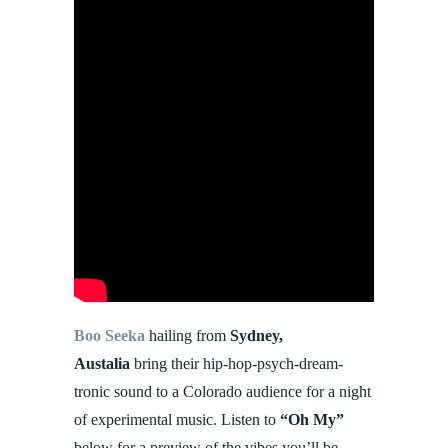
Boo Seeka
hailing from
Sydney,
Austalia
bring their hip-hop-psych-dream-
tronic sound to a Colorado audience for a night
of experimental music. Listen to
“Oh My”
below for a preview of the vibes you’ll be