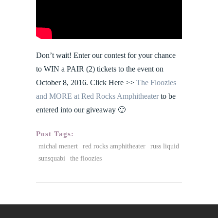
Don’t wait! Enter our contest for your chance
to WIN a PAIR (2) tickets to the event on
October 8, 2016. Click Here >>
The Floozies
and MORE at Red Rocks Amphitheater
to be
entered into our giveaway 🙂
Post Tags:
michal menert
red rocks amphitheater
russ liquid
sunsquabi
the floozies