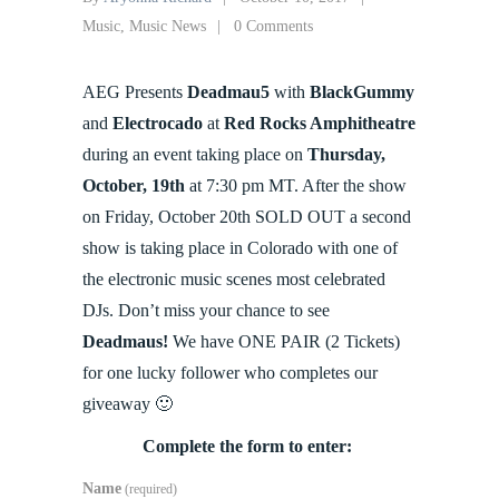
Music
,
Music News
0 Comments
AEG Presents
Deadmau5
with
BlackGummy
and
Electrocado
at
Red Rocks Amphitheatre
during an event taking place on
Thursday,
October, 19th
at 7:30 pm MT. After the show
on Friday, October 20th SOLD OUT a second
show is taking place in Colorado with one of
the electronic music scenes most celebrated
DJs. Don’t miss your chance to see
Deadmaus!
We have ONE PAIR (2 Tickets)
for one lucky follower who completes our
giveaway 🙂
Complete the form to enter:
Name
(required)