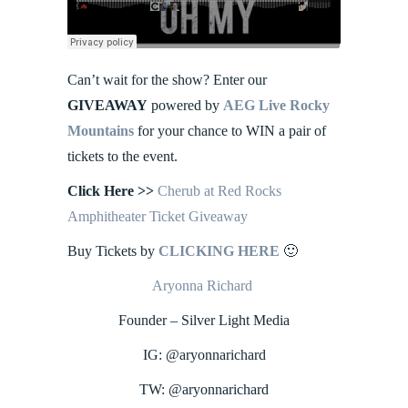
Can’t wait for the show? Enter our
GIVEAWAY
powered by
AEG Live Rocky
Mountains
for your chance to WIN a pair of
tickets to the event.
Click Here
>>
Cherub at Red Rocks
Amphitheater Ticket Giveaway
Buy Tickets by
CLICKING HERE
🙂
Aryonna Richard
Founder – Silver Light Media
IG: @aryonnarichard
TW: @aryonnarichard