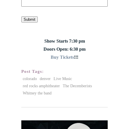
Submit
Show Starts 7:30 pm
Doors Open: 6:30 pm
Buy Tickets
!!!
Post Tags:
colorado
denver
Live Music
red rocks amphitheater
The Decemberists
Whitney the band