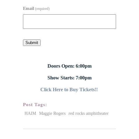
Email
(required)
Submit
Doors Open: 6:00pm
Show Starts: 7:00pm
Click Here to Buy Tickets!!
Post Tags:
HAIM
Maggie Rogers
red rocks amphitheater