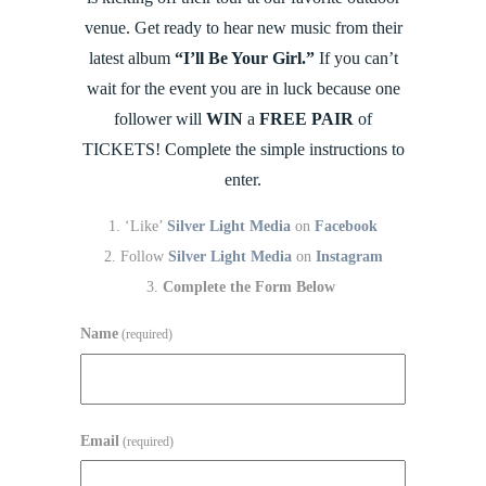
venue. Get ready to hear new music from their
latest album
“I’ll Be Your Girl.”
If you can’t
wait for the event you are in luck because one
follower will
WIN
a
FREE PAIR
of
TICKETS! Complete the simple instructions to
enter.
‘Like’
Silver Light Media
on
Facebook
Follow
Silver Light Media
on
Instagram
Complete the Form Below
Name
(required)
Email
(required)