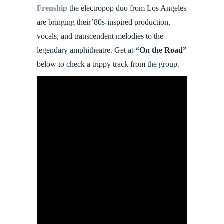
Frenship
the electropop duo from Los Angeles
are bringing their’80s-inspired production,
vocals, and transcendent melodies to the
legendary amphitheatre. Get at
“On the Road”
below to check a trippy track from the group.