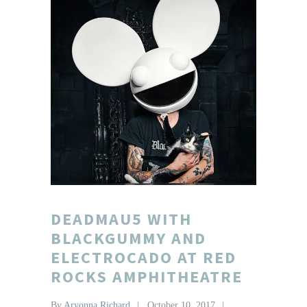
DEADMAU5 WITH
BLACKGUMMY AND
ELECTROCADO AT RED
ROCKS AMPHITHEATRE
By
Aryonna Richard
October 10, 2017