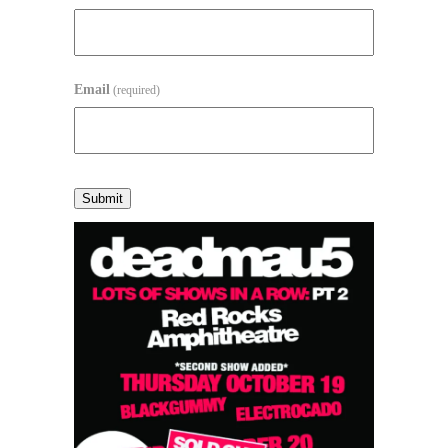
Email
(required)
Submit