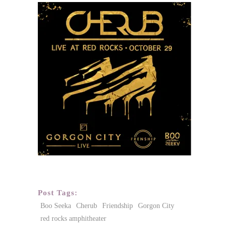
Post Tags:
Boo Seeka
Cherub
Friendship
Gorgon City
red rocks amphitheater