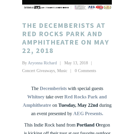
THE DECEMBERISTS AT
RED ROCKS PARK AND
AMPHITHEATRE ON MAY
22, 2018
By
Aryonna Richard
May 13, 2018
Concert Giveaways
,
Music
0 Comments
The
Decemberists
with special guests
Whitney
take over
Red Rocks Park and
Amphitheatre
on
Tuesday, May 22nd
during
an event presented by
AEG Presents.
This Indie Rock band from
Portland O
regon
is kicking off their tour at our favorite outdoor