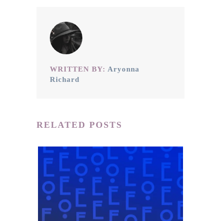
WRITTEN BY:
Aryonna
Richard
RELATED POSTS