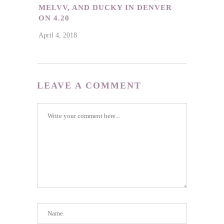
MELVV, AND DUCKY IN DENVER
ON 4.20
April 4, 2018
LEAVE A COMMENT