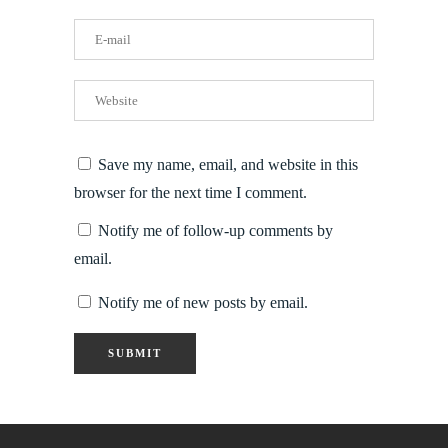
Save my name, email, and website in this
browser for the next time I comment.
Notify me of follow-up comments by
email.
Notify me of new posts by email.