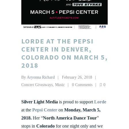
LORDE AT THE PEPSI
CENTER IN DENVER,
COLORADO ON MARCH 5,
2018
By
Aryonna Richard
February 26, 2018
Concert Giveaways
,
Music
0 Comments
0
Silver Light Media
is proud to support
Lorde
at the
Pepsi Center
on
Monday, March 5,
2018.
Her “
North America Dance Tour
”
stops in
Colorado
for one night only and we