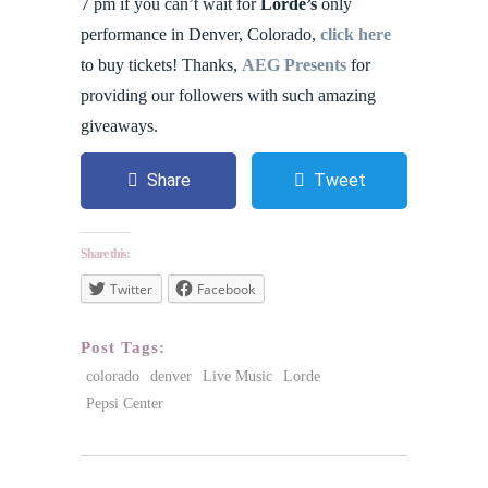
7 pm if you can’t wait for
Lorde’s
only
performance in Denver, Colorado,
click here
to buy tickets! Thanks,
AEG Presents
for
providing our followers with such amazing
giveaways.
Share
Tweet
Share this:
Twitter
Facebook
Post Tags:
colorado
denver
Live Music
Lorde
Pepsi Center