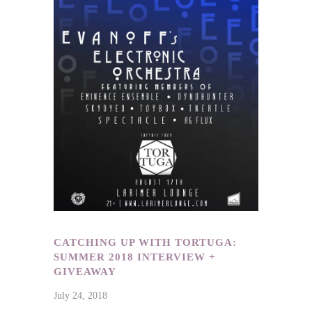
CATCHING UP WITH TORTUGA:
SUMMER 2018 INTERVIEW +
GIVEAWAY
July 24, 2018