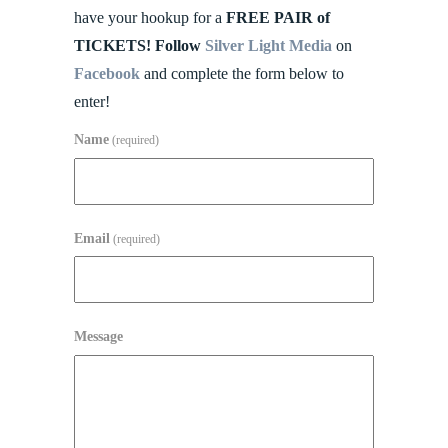
have your hookup for a
FREE PAIR of
TICKETS! Follow
Silver Light Media
on
Facebook
and complete the form below to
enter!
Name
(required)
Email
(required)
Message