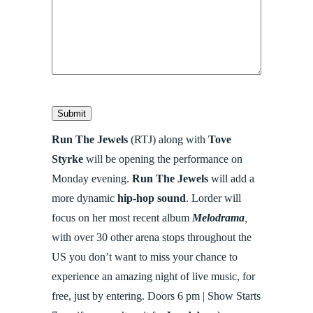
Submit
Run The Jewels
(RTJ) along with
Tove
Styrke
will be opening the performance on
Monday evening.
Run The Jewels
will add a
more dynamic
hip-hop sound
. Lorder will
focus on her most recent album
Melodrama
,
with over
30 other arena stops throughout the
US you don’t want to miss your chance to
experience an amazing night of live music, for
free, just by entering. Doors 6 pm | Show Starts