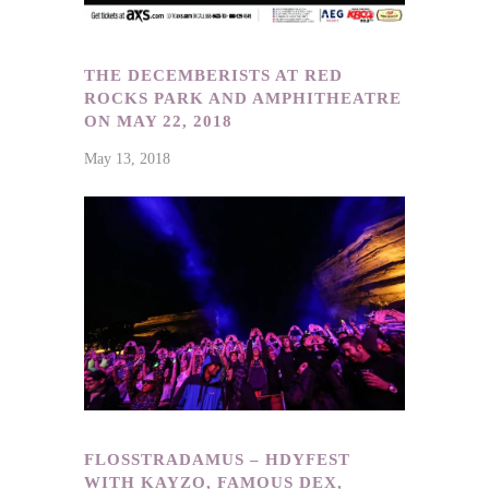
THE DECEMBERISTS AT RED
ROCKS PARK AND AMPHITHEATRE
ON MAY 22, 2018
May 13, 2018
FLOSSTRADAMUS – HDYFEST
WITH KAYZO, FAMOUS DEX,