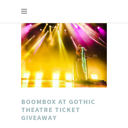
BOOMBOX AT GOTHIC
THEATRE TICKET
GIVEAWAY