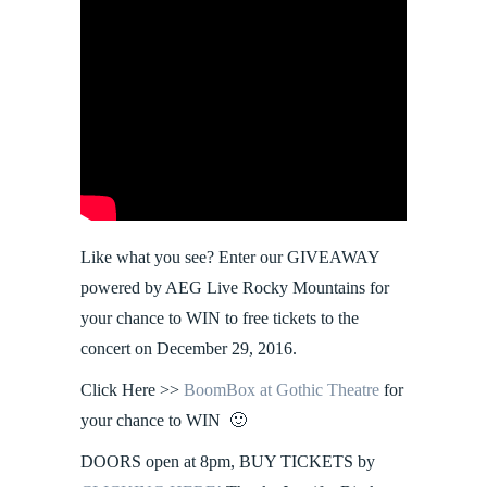
Like what you see? Enter our GIVEAWAY
powered by AEG Live Rocky Mountains for
your chance to WIN to free tickets to the
concert on December 29, 2016.
Click Here >>
BoomBox at Gothic Theatre
for
your chance to WIN 🙂
DOORS open at 8pm, BUY TICKETS by