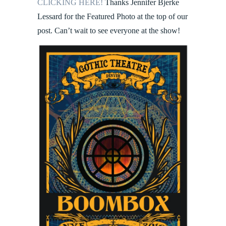
CLICKING HERE!
Thanks Jennifer Bjerke
Lessard for the Featured Photo at the top of our
post. Can’t wait to see everyone at the show!