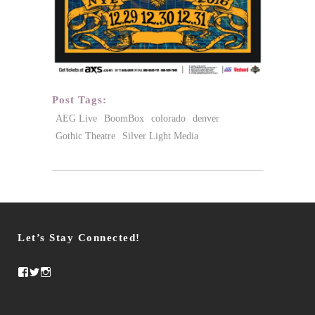
Post Tags:
AEG Live
BoomBox
colorado
denver
Gothic Theatre
Silver Light Media
Let’s Stay Connected!
Facebook
Twitter
Instagram