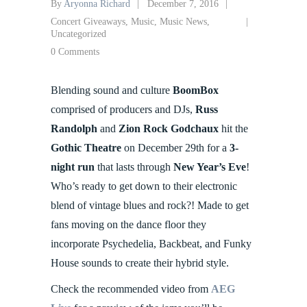
By
Aryonna Richard
December 7, 2016
Concert Giveaways
,
Music
,
Music News
,
Uncategorized
0 Comments
Blending sound and culture
BoomBox
comprised of producers and DJs,
Russ
Randolph
and
Zion Rock Godchaux
hit the
Gothic Theatre
on December 29th for a
3-
night run
that lasts through
New Year’s Eve
!
Who’s ready to get down to their electronic
blend of vintage blues and rock?! Made to get
fans moving on the dance floor they
incorporate Psychedelia, Backbeat, and Funky
House sounds to create their hybrid style.
Check the recommended video from
AEG