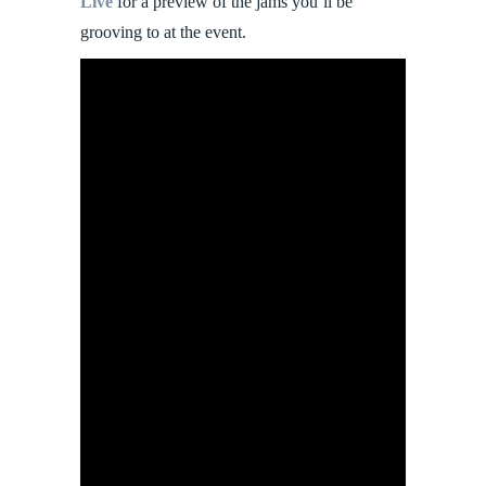
Live
for a preview of the jams you’ll be
grooving to at the event.