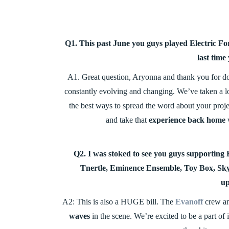
Q1. This past June you guys played Electric For
last time
A1. Great question, Aryonna and thank you for doin
constantly evolving and changing. We’ve taken a lo
the best ways to spread the word about your projec
and take that
experience back home
w
Q2. I was stoked to see you guys supporti
Tnertle, Eminence Ensemble, Toy Box, Sky
up
A2: This is also a HUGE bill. The
Evanoff
crew and
waves
in the scene. We’re excited to be a part of 