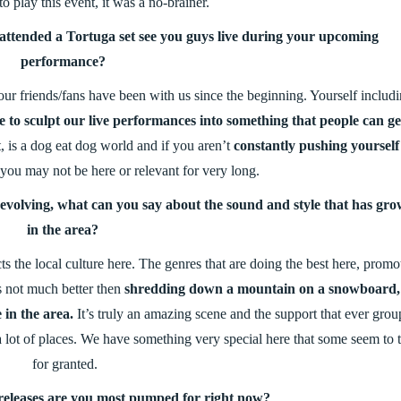
to play this event, it was a no-brainer.
ttended a Tortuga set see you guys live during your upcoming
performance?
 our friends/fans have been with us since the beginning. Yourself includ
 to sculpt our live performances into something that people can ge
, is a dog eat dog world and if you aren’t
constantly pushing yourself
 you may not be here or relevant for very long.
s evolving, what can you say about the sound and style that has gr
in the area?
cts the local culture here. The genres that are doing the best here, promo
is not much better then
shredding down a mountain on a snowboard,
 in the area.
It’s truly an amazing scene and the support that ever grou
 a lot of places. We have something very special here that some seem to 
for granted.
releases are you most pumped for right now?