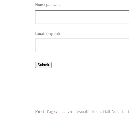
Name
(required)
Email
(required)
Submit
Post Tags:
denver
Evanoff
Hodi's Half Note
Lar