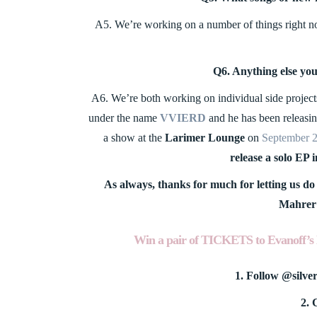
A5. We’re working on a number of things right now…
Q6. Anything else yo
A6. We’re both working on individual side projects
under the name
VVIERD
and he has been releasin
a show at the
Larimer Lounge
on
September 
release a solo EP 
As always, thanks for much for letting us do 
Mahrer 
Win a pair of TICKETS to
Evanoff’s 
1. Follow @silve
2. 