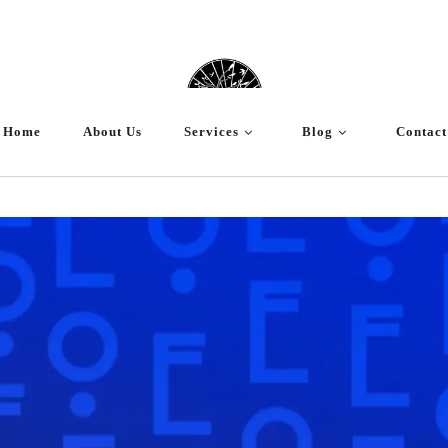
Home
About Us
Services
Blog
Contact