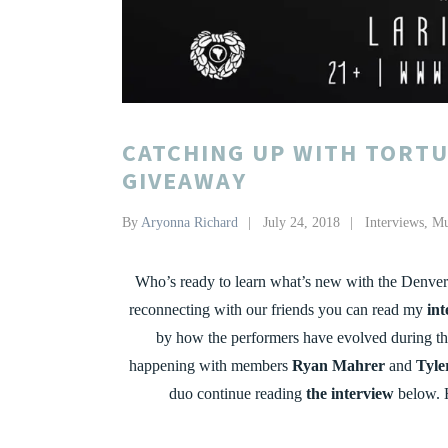
CATCHING UP WITH TORTU
GIVEAWAY
By
Aryonna Richard
July 24, 2018
Interviews
,
Mu
Who’s ready to learn what’s new with the Denve
reconnecting with our friends you can read my
int
by how the performers have evolved during the
happening with members
Ryan Mahrer
and
Tyle
duo continue reading
the interview
below. 