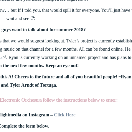
 but If I told you, that would spill it for everyone. You’ll just have 
wait and see 🙂
u guys want to talk about for summer 2018?
 that we would suggest looking at. Tyler’s project is currently establis
g music on that channel for a few months. All can be found online. He
22
. Ryan is currently working on an unnamed project and has plans t
o
nd
in the next few months. Keep an eye out!
this A! Cheers to the future and all of you beautiful people! ~Ryan
and Tyler Arndt of Tortuga.
Electronic Orchestra follow the instructions below to enter:
rlightmedia on Instagram –
Click Here
Complete the form below.