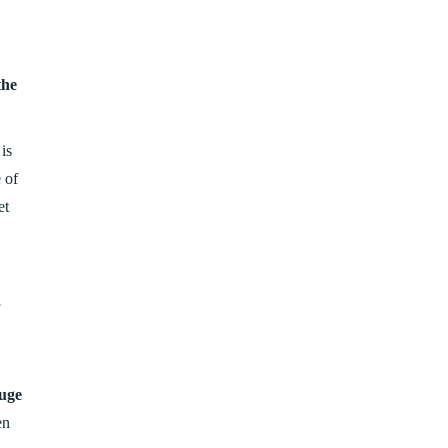
the
is
 of
et
,
uge
en