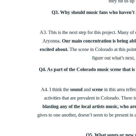
they hit us up 
Q3. Why should music fans who haven’t a
A3. This is the next step for this project. Many of
Aryonna.
Our main concentration is being able
excited about.
The scene in Colorado at this point
figure out what’s next,
Q4. As part of the Colorado music scene that i
A4.
I think the
sound
and
scene
in this area refle
activities that are prevalent in Colorado. There 
blasting any of the local artists music, who are
gives to one another, doesn’t seem to be present in
Q5. What songs or new 