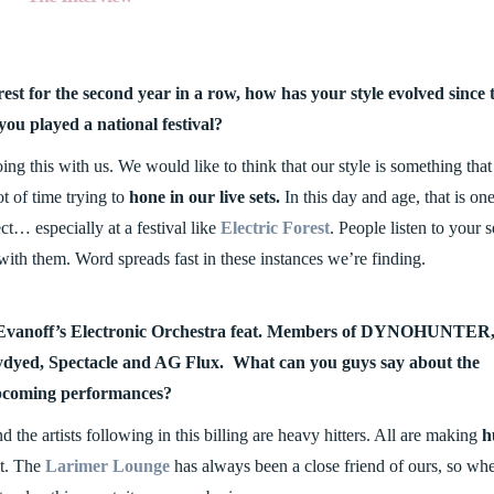
est for the second year in a row, how has your style evolved since 
 you played a national festival?
g this with us. We would like to think that our style is something that 
t of time trying to
hone in our live sets.
In this day and age, that is one
t… especially at a festival like
Electric Forest
. People listen to your s
ith them. Word spreads fast in these instances we’re finding.
ng Evanoff’s Electronic Orchestra feat. Members of DYNOHUNTER
dyed, Spectacle and AG Flux. What can you guys say about the
coming performances?
 the artists following in this billing are heavy hitters. All are making
h
it. The
Larimer Lounge
has always been a close friend of ours, so wh