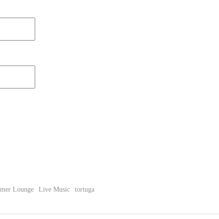
imer Lounge
Live Music
tortuga