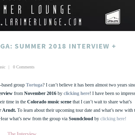
GA: SUMMER 2018 INTERVIEW +
sic
0 Comments
r-based group
Tortuga
? I can’t believe it has been almost two years sin
erview
from
November 2016
by
clicking here
! I have been so impres
ir time in the
Colorado music scene
that I can’t wait to share what’s
r Arndt.
To learn about their upcoming tour date and what’s new with 
Hear what’s new from the group via
Soundcloud
by
clicking here!
The Interview