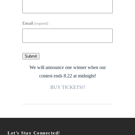
Email
(required)
Submit
We will announce one winner when our
contest ends 8.22 at midnight!
BUY TICKETS!!
Let’s Stay Connected!