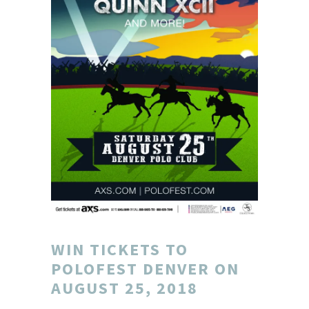
WIN TICKETS TO
POLOFEST DENVER ON
AUGUST 25, 2018