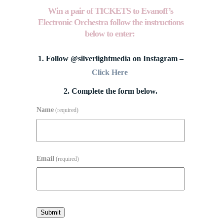
Win a pair of TICKETS to
Evanoff’s
Electronic Orchestra follow the instructions
below to enter:
1. Follow @silverlightmedia on Instagram –
Click Here
2. Complete the form below.
Name
(required)
Email
(required)
Submit