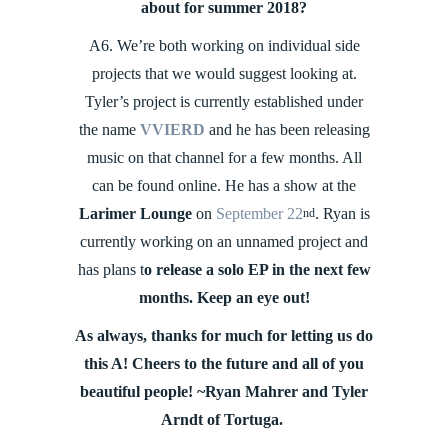
about for summer 2018?
A6. We’re both working on individual side
projects that we would suggest looking at.
Tyler’s project is currently established under
the name
VVIERD
and he has been releasing
music on that channel for a few months. All
can be found online. He has a show at the
Larimer Lounge
on
September 22
. Ryan is
nd
currently working on an unnamed project and
has plans t
o release a solo EP in the next few
months. Keep an eye out!
As always, thanks for much for letting us do
this A! Cheers to the future and all of you
beautiful people! ~Ryan Mahrer and Tyler
Arndt of Tortuga.