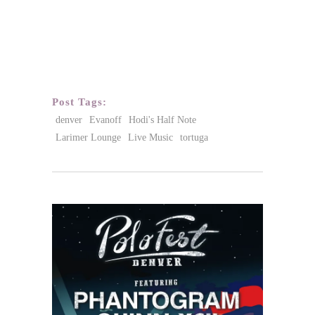
Post Tags:
denver
Evanoff
Hodi's Half Note
Larimer Lounge
Live Music
tortuga