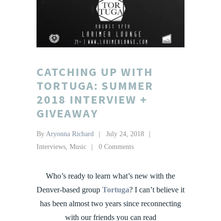
CATCHING UP WITH
TORTUGA: SUMMER
2018 INTERVIEW +
GIVEAWAY
By
Aryonna Richard
July 24, 2018
Interviews
,
Music
0 Comments
Who’s ready to learn what’s new with the
Denver-based group
Tortuga
? I can’t believe it
has been almost two years since reconnecting
with our friends you can read