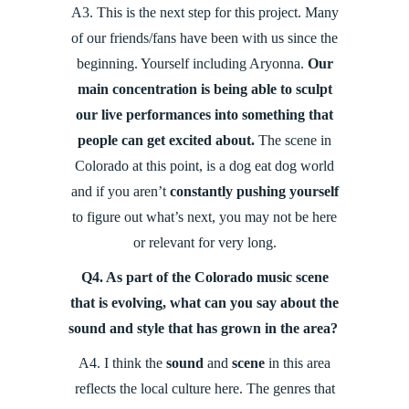
A3. This is the next step for this project. Many
of our friends/fans have been with us since the
beginning. Yourself including Aryonna.
Our
main concentration is being able to sculpt
our live performances into something that
people can get excited about.
The scene in
Colorado at this point, is a dog eat dog world
and if you aren’t
constantly pushing yourself
to figure out what’s next, you may not be here
or relevant for very long.
Q4. As part of the Colorado music scene
that is evolving, what can you say about the
sound and style that has grown in the area?
A4.
I think the
sound
and
scene
in this area
reflects the local culture here. The genres that