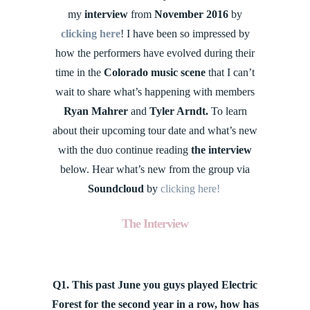
my
interview
from
November 2016
by
clicking here
! I have been so impressed by
how the performers have evolved during their
time in the
Colorado music scene
that I can’t
wait to share what’s happening with members
Ryan Mahrer
and
Tyler Arndt.
To learn
about their upcoming tour date and what’s new
with the duo continue reading
the interview
below. Hear what’s new from the group via
Soundcloud
by
clicking here!
The Interview
Q1. This past June you guys played Electric
Forest for the second year in a row, how has