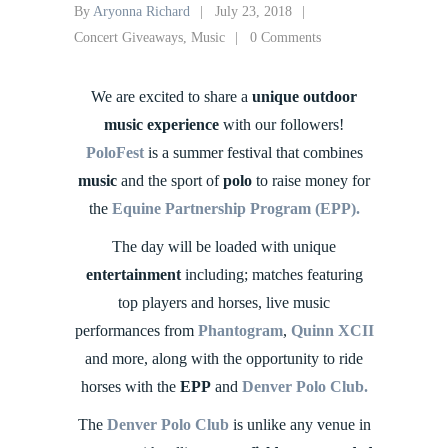
By
Aryonna Richard
July 23, 2018
Concert Giveaways
,
Music
0 Comments
We are excited to share a
unique outdoor
music experience
with our followers!
PoloFest
is a summer festival that combines
music
and the sport of
polo
to raise money for
the
Equine Partnership Program (EPP).
The day will be loaded with unique
entertainment
including; matches featuring
top players and horses, live music
performances from
Phantogram
,
Quinn XCII
and more, along with the opportunity to ride
horses with the
EPP
and
Denver Polo Club.
The
Denver Polo Club
is unlike any venue in