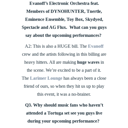
Evanoff’s Electronic Orchestra feat.
Members of DYNOHUNTER, Tnertle,
Eminence Ensemble, Toy Box, Skydyed,
Spectacle and AG Flux. What can you guys
say about the upcoming performances?
A2: This is also a HUGE bill. The
Evanoff
crew and the artists following in this billing are
heavy hitters. All are making
huge waves
in
the scene. We’re excited to be a part of it.
The
Larimer Lounge
has always been a close
friend of ours, so when they hit us up to play
this event, it was a no-brainer.
Q3. Why should music fans who haven’t
attended a Tortuga set see you guys live
during your upcoming performance?