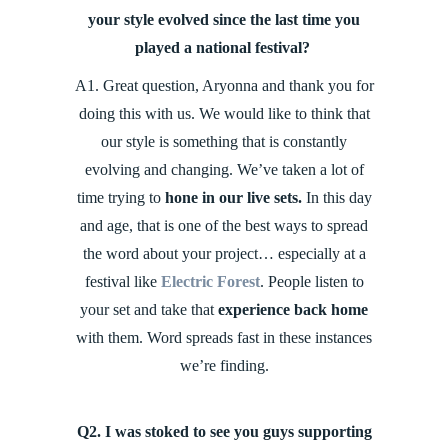
your style evolved since the last time you
played a national festival?
A1. Great question, Aryonna and thank you for
doing this with us. We would like to think that
our style is something that is constantly
evolving and changing. We’ve taken a lot of
time trying to
hone in our live sets.
In this day
and age, that is one of the best ways to spread
the word about your project… especially at a
festival like
Electric Forest
. People listen to
your set and take that
experience back home
with them. Word spreads fast in these instances
we’re finding.
Q2. I was stoked to see you guys supporting