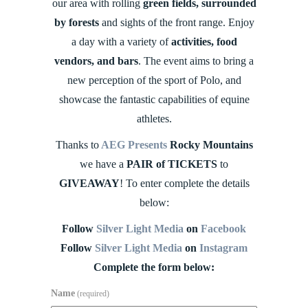
our area with rolling
green fields, surrounded
by forests
and sights of the front range. Enjoy
a day with a variety of
activities, food
vendors, and bars
. The event aims to bring a
new perception of the sport of Polo, and
showcase the fantastic capabilities of equine
athletes.
Thanks to
AEG Presents
Rocky Mountains
we have a
PAIR of TICKETS
to
GIVEAWAY
! To enter complete the details
below:
Follow
Silver Light Media
on
Facebook
Follow
Silver Light Media
on
Instagram
Complete the form below:
Name
(required)