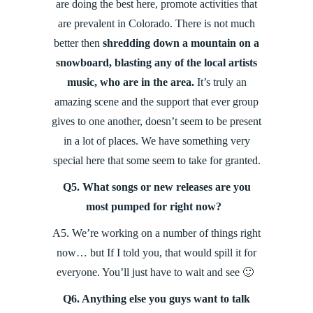
are doing the best here, promote activities that
are prevalent in Colorado. There is not much
better then
shredding down a mountain on a
snowboard, blasting any of the local artists
music, who are in the area.
It’s truly an
amazing scene and the support that ever group
gives to one another, doesn’t seem to be present
in a lot of places. We have something very
special here that some seem to take for granted.
Q5. What songs or new releases are you
most pumped for right now?
A5. We’re working on a number of things right
now… but If I told you, that would spill it for
everyone. You’ll just have to wait and see 🙂
Q6. Anything else you guys want to talk