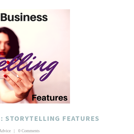
: STORYTELLING FEATURES
Advice
0 Comments