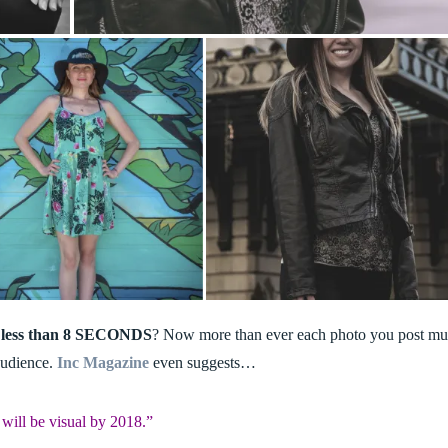
less than 8 SECONDS
? Now more than ever each photo you post mu
 audience.
Inc Magazine
even suggests…
will be visual by 2018.”