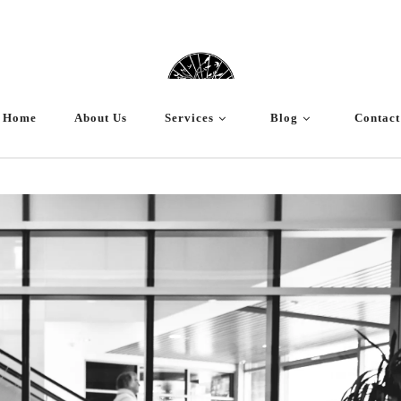
Home
About Us
Services
Blog
Contact