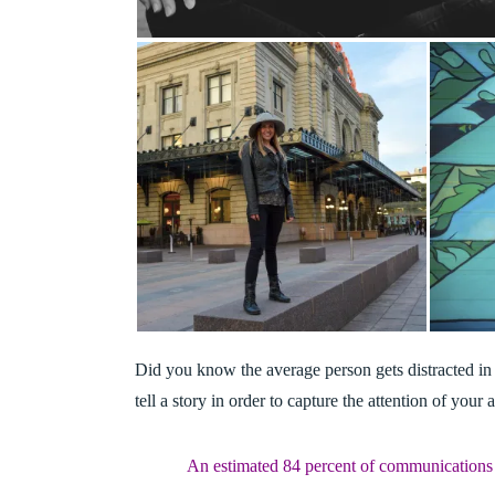
Did you know the average person gets distracted in
tell a story in order to capture the attention of your
An estimated 84 percent of communications 