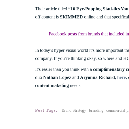
Their article titled
“16 Eye-Popping Statistics Y
off content is
SKIMMED
online and that specifica
Facebook posts from brands that included i
In today’s hyper visual world it’s more important th
company. If you’re thinking okay, so where and HO
It’s easier than you think with a
complimenatary co
duo
Nathan Lopez
and
Aryonna Richard
,
here
,
content maketing
needs.
Post Tags:
Brand Strategy
branding
commercial p