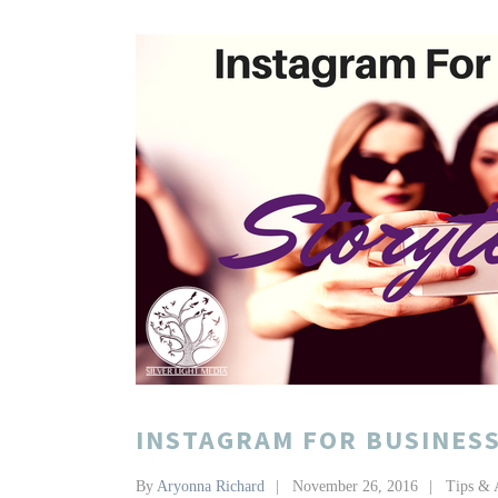
INSTAGRAM FOR BUSINESS
By
Aryonna Richard
November 26, 2016
Tips & 