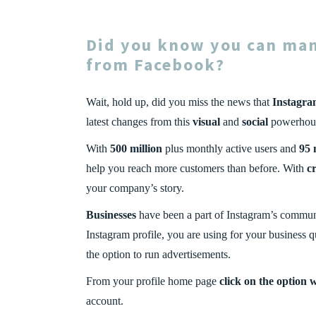
Did you know you can ma
from
Facebook
?
Wait, hold up, did you miss the news that
Instagr
latest changes from this
visual
and
social
powerhouse
With
500 million
plus monthly active users and
95 
help you reach more customers than before. With
cr
your company’s story.
Businesses
have been a part of Instagram’s commun
Instagram profile, you are using for your business q
the option to run advertisements.
From your profile home page
click on the option 
account.