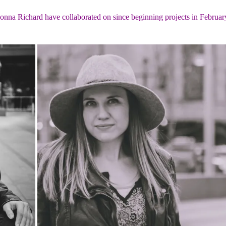
na Richard have collaborated on since beginning projects in Februar