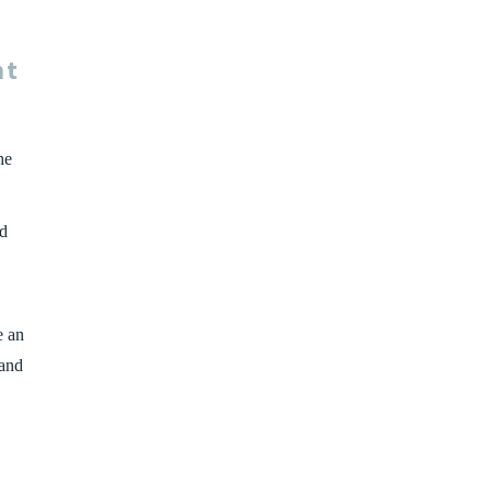
nt
he
ld
e an
 and