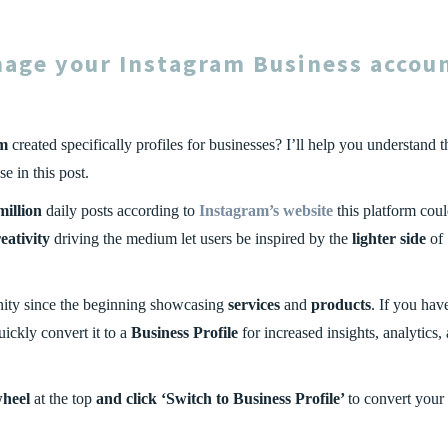
nage your
Instagram Business
accou
am
created specifically profiles for businesses? I’ll help you understand t
 in this post.
million
daily posts according to
Instagram’s website
this platform cou
eativity
driving the medium let users be inspired by the
lighter side
of
ity since the beginning showcasing
services
and
products
. If you hav
uickly convert it to a
Business Profile
for increased insights, analytics,
wheel
at the top
and click
‘Switch to Business Profile’
to convert your