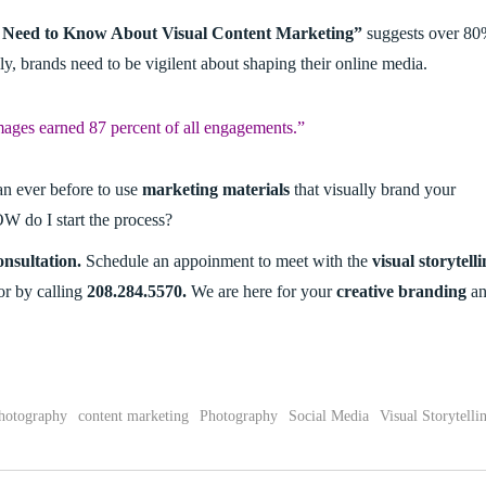
ou Need to Know About Visual Content Marketing”
suggests over 8
lly, brands need to be vigilent about shaping their online media.
mages earned 87 percent of all engagements.”
an ever before to use
marketing materials
that visually brand your
W do I start the process?
nsultation.
Schedule an appoinment to meet with the
visual storytell
 or by calling
208.284.5570.
We are here for your
creative branding
an
hotography
content marketing
Photography
Social Media
Visual Storytelli