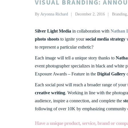
VISUAL BRANDING: ANNOU
By
Aryonna Richard
December 2, 2016
Branding
Silver Light Media
in collaboration with
Nathan 
photo shoots
to ignite your
social media strategy
w
to represent a particular esthetic?
Each image will tell a unique story thanks to
Natha
event photographer specializes in black and white 
Exposure Awards – Feature in the
Digital Gallery
o
Each social post will reach a broader range of your
creative writing
. Working in line with the photog
audience, inspire a connection, and complete the
st
following of over 10K by emphasizing community
Have a unique product, service, brand or compa