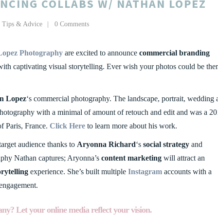
NCING COLLABS W/ NATHAN LOPEZ
,
Tips & Advice
0 Comments
Lopez Photography
are excited to announce
commercial branding
ith captivating visual storytelling. Ever wish your photos could be th
n Lopez
‘s commercial photography. The landscape, portrait, wedding 
photography with a minimal of amount of retouch and edit and was a 2
f Paris, France.
Click Here
to learn more about his work.
 target audience thanks to
Aryonna Richard
‘s
social strategy
and
raphy Nathan captures; Aryonna’s
content marketing
will attract an
orytelling
experience. She’s built multiple
Instagram
accounts with a
 engagement.
ny? Let your online media reflect your vision.