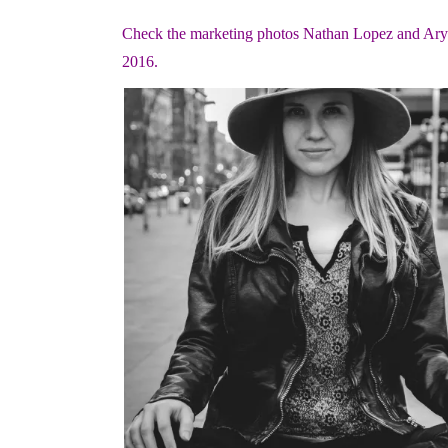
Check the marketing photos Nathan Lopez and Aryon
2016.