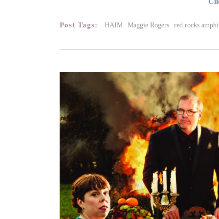
Cli
Post Tags:
HAIM
Maggie Rogers
red rocks amphi