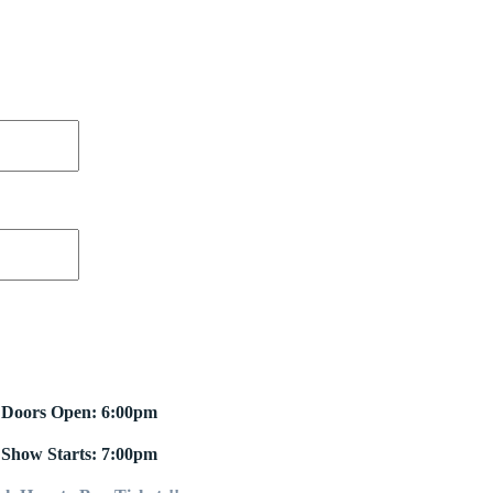
Doors Open: 6:00pm
Show Starts: 7:00pm