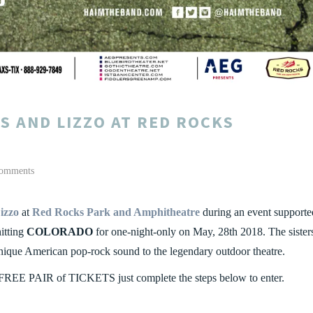
S AND LIZZO AT RED ROCKS
omments
izzo
at
Red Rocks Park and Amphitheatre
during an event supporte
hitting
COLORADO
for one-night-only on May, 28th 2018. The sister
unique American pop-rock sound to the legendary outdoor theatre.
FREE PAIR of TICKETS just complete the steps below to enter.