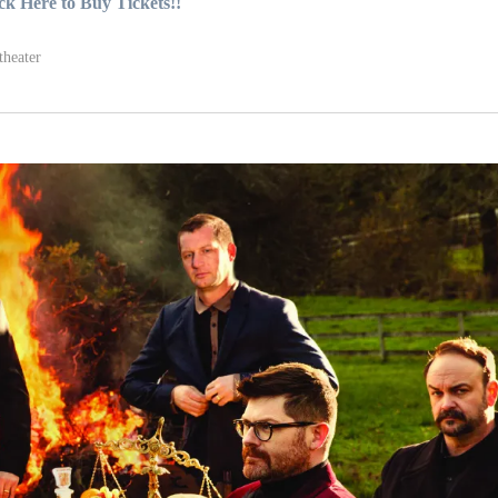
ck Here to Buy Tickets!!
theater