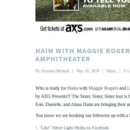
HAIM WITH MAGGIE ROGER
AMPHITHEATER
By
Aryonna Richard
May 16, 2018
Music
0 C
Who is ready for
Haim
with
Maggie Rogers
and
L
by AEG Presents?! The Sister, Sister, Sister tour is 
Este, Danielle, and Alana Haim are bringing their 
You know we are hooking our followers up with a 
‘Like”
Silver Light Media
on
Facebook