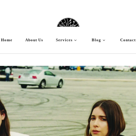
Home
About Us
Services
Blog
Contact