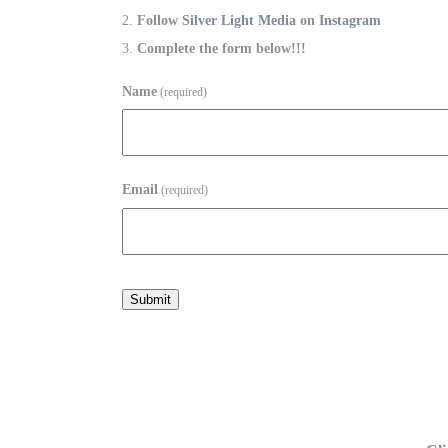
Follow
Silver Light Media
on
Instagram
Complete the form below!!!
Name
(required)
Email
(required)
Submit