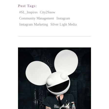
Post Tags:
#SL_Inspires
City2Snow
Community Management
Instagram
Instagram Marketing
Silver Light Media