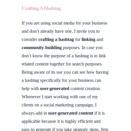
Crafting A Hashtag
If you are using social media for your business
and don’t already have one, I invite you to
consider
crafting a hashtag
for
linking
and
community-building
purposes. In case you
don’t know the purpose of a hashtag is to link
related content together for search purposes.
Being aware of its use you can see how having
a hashtag specifically for your business can
help with
user-generated
content creation.
Whenever I start working with one of my
clients on a social marketing campaign, I
always add in
user-generated content
if it is
applicable because it is highly efficient and
easy to generate if you take strategic steps, first.