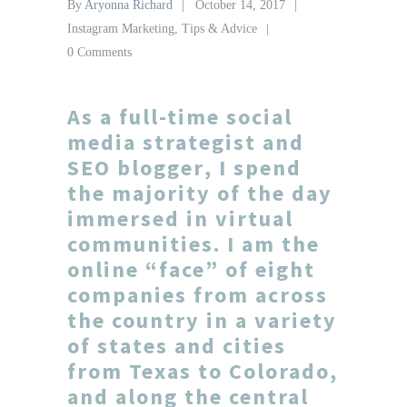
By
Aryonna Richard
October 14, 2017
Instagram Marketing
,
Tips & Advice
0 Comments
As a full-time
social
media strategist
and
SEO blogger
, I spend
the majority of the day
immersed in virtual
communities. I am the
online “face” of eight
companies from across
the country in a variety
of states and cities
from
Texas
to
Colorado
,
and along the central