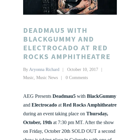
DEADMAU5 WITH
BLACKGUMMY AND
ELECTROCADO AT RED
ROCKS AMPHITHEATRE
By
Aryonna Richard
October 10, 2017
Music
,
Music News
0 Comments
AEG Presents
Deadmau5
with
BlackGummy
and
Electrocado
at
Red Rocks Amphitheatre
during an event taking place on
Thursday,
October, 19th
at 7:30 pm MT. After the show
on Friday, October 20th SOLD OUT a second
show is taking place in Colorado with one of