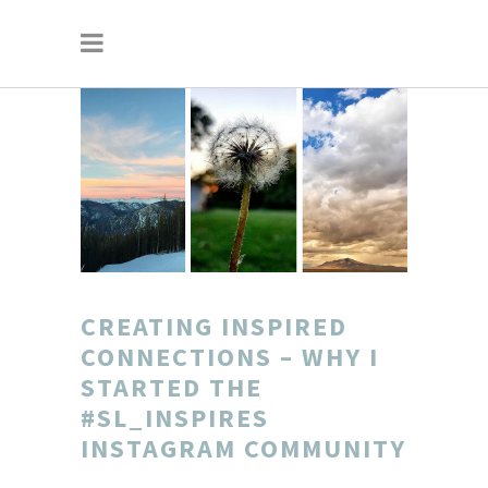
CREATING INSPIRED
CONNECTIONS – WHY I
STARTED THE
#SL_INSPIRES
INSTAGRAM COMMUNITY