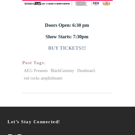
Doors Open: 6:30 pm
Show Starts: 7:30pm
BUY TICKETS!!!
Post Tags:
AEG Presents
BlackGummy
Deadmau5
red rocks amphitheater
Let’s Stay Connected!