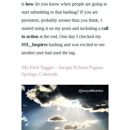
is
how
do you know when people are going to
start submitting to that hashtag? If you are
persistent, probably sooner than you think, I
started using it on my posts and including a
call
to action
at the end. One day I checked my
#SL_Inspires
hashtag and was excited to see
another user had used the tag.
My First Tagger – Jacque B from Pagosa
Springs, Colorado