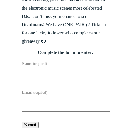
the electronic music scenes most celebrated
DJs. Don’t miss your chance to see
Deadmaus!
We have ONE PAIR (2 Tickets)
for one lucky follower who completes our
giveaway 🙂
Complete the form to enter:
Name
(required)
Email
(required)
Submit