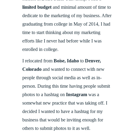
limited budget
and minimal amount of time to
dedicate to the marketing of my business. After
graduating from college in May of 2014, I had
time to start thinking about my marketing
efforts like I never had before while I was
enrolled in college.
I relocated from
Boise, Idaho
to
Denver,
Colorado
and wanted to connect with new
people through social media as well as in-
person. During this time having people submit
photos to a hashtag on
Instagram
was a
somewhat new practice that was taking off. I
decided I wanted to have a hashtag for my
business that would be inviting enough for
others to submit photos to it as well.