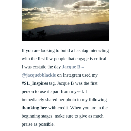
If you are looking to build a hashtag interacting
with the first few people that engage is critical.
I was ecstatic the day
Jacque B –
@jacquebblackie
on Instagram used my
#SL_Inspires
tag. Jacque B was the first
person to use it apart from myself. I
immediately shared her photo to my following
t
hanking her
with credit. When you are in the
beginning stages, make sure to give as much
praise as possible.