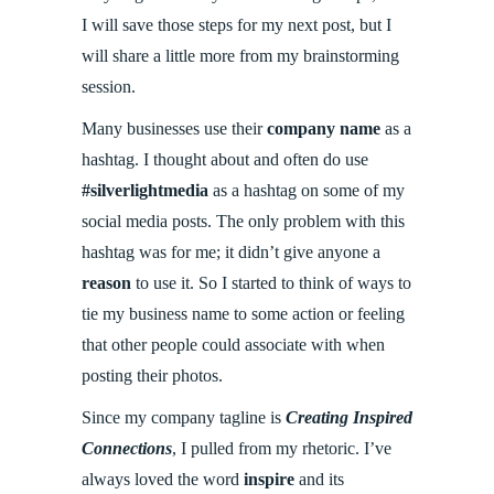
I will save those steps for my next post, but I
will share a little more from my brainstorming
session.
Many businesses use their
company name
as a
hashtag. I thought about and often do use
#silverlightmedia
as a hashtag on some of my
social media posts. The only problem with this
hashtag was for me; it didn’t give anyone a
reason
to use it. So I started to think of ways to
tie my business name to some action or feeling
that other people could associate with when
posting their photos.
Since my company tagline is
Creating Inspired
Connections
, I pulled from my rhetoric. I’ve
always loved the word
inspire
and its