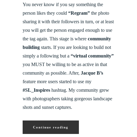
You never know if you say something the
person likes they could
“Regram”
the photo
sharing it with their followers in turn, or at least
you will get the person engaged enough to use
the tag again. This stage is where
community
building
starts. If you are looking to build not
simply a following but a
“virtual community”
you MUST be willing to be as active in that
community as possible. After,
Jacque B’s
feature more users started to use my
#SL_Inspires
hashtag. My community grew
with photographers taking gorgeous landscape
shots and sunset captures.
Continue reading