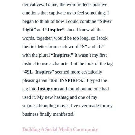
derivatives. To me, the word reflects positive
emotions that captivate us to feel something. I
began to think of how I could combine
“Silver
Light”
and
“Inspire”
since I knew all the
words, together, would be too long, so I took
the first letter from each word
“S”
and
“L”
with the plural
“Inspires.”
It wasn’t my first
instinct to use a character but the look of the tag
“
#SL_Inspires”
seemed more ecstatically
pleasing than
“#SLINSPIRES.”
I typed the
tag into
Instagram
and found out no one had
used it. My new hashtag and one of my
smartest branding moves I’ve ever made for my
business finally manifested.
Building A Social Media Community