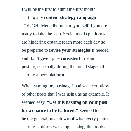
I will be the first to admit the first month
starting any
content strategy campaign
is
TOUGH. Mentally prepare yourself if you are
ready to take the leap. Social media platforms
are hindering organic reach more each day so
be prepared to
revise your strategies
if needed
and don’t give up be
consistent
in your
posting, especially during the initial stages of
starting a new platform.
When starting my hashtag, I had seen countless
of other posts that I was using as an example. It
seemed easy,
“Use this hashtag on your post
for a chance to be featured.”
Seemed to
be the general breakdown of what every photo
sharing platform was emphasizing, the trouble