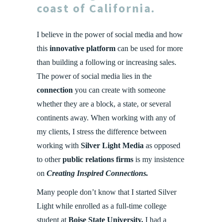
coast of
California
.
I believe in the power of social media and how
this
innovative platform
can be used for more
than building a following or increasing sales.
The power of social media lies in the
connection
you can create with someone
whether they are a block, a state, or several
continents away. When working with any of
my clients, I stress the difference between
working with
Silver Light Media
as opposed
to other
public relations firms
is my insistence
on
Creating Inspired Connections.
Many people don’t know that I started Silver
Light while enrolled as a full-time college
student at
Boise State University.
I had a