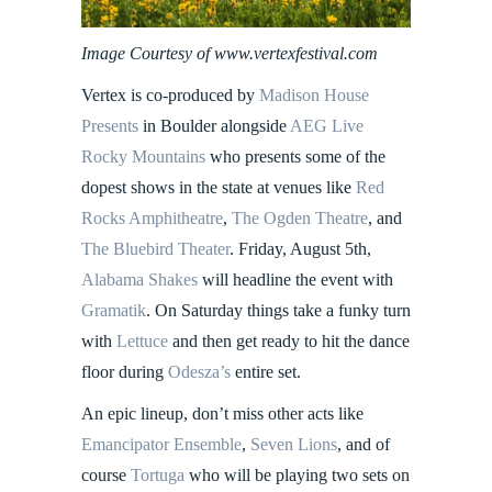
Image Courtesy of www.vertexfestival.com
Vertex is co-produced by
Madison House
Presents
in Boulder alongside
AEG Live
Rocky Mountains
who presents some of the
dopest shows in the state at venues like
Red
Rocks Amphitheatre
,
The Ogden Theatre
, and
The Bluebird Theater
. Friday, August 5th,
Alabama Shakes
will headline the event with
Gramatik
. On Saturday things take a funky turn
with
Lettuce
and then get ready to hit the dance
floor during
Odesza’s
entire set.
An epic lineup, don’t miss other acts like
Emancipator Ensemble
,
Seven Lions
, and of
course
Tortuga
who will be playing two sets on