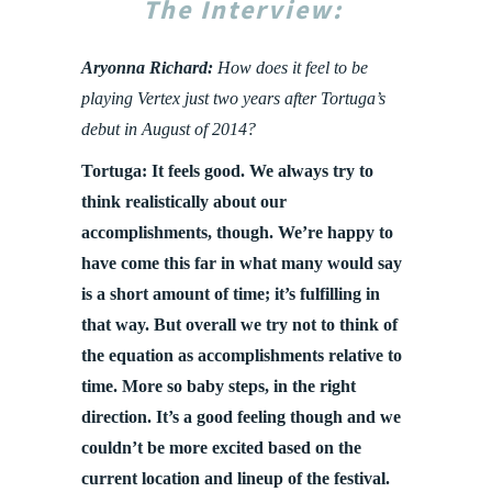
The Interview:
Aryonna Richard:
How does it feel to be
playing Vertex just two years after Tortuga’s
debut in August of 2014?
Tortuga: It feels good. We always try to
think realistically about our
accomplishments, though. We’re happy to
have come this far in what many would say
is a short amount of time; it’s fulfilling in
that way. But overall we try not to think of
the equation as accomplishments relative to
time. More so baby steps, in the right
direction. It’s a good feeling though and we
couldn’t be more excited based on the
current location and lineup of the festival.