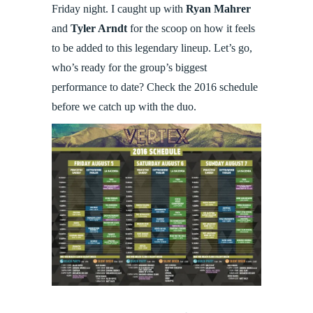
Friday night. I caught up with
Ryan Mahrer
and
Tyler Arndt
for the scoop on how it feels
to be added to this legendary lineup. Let’s go,
who’s ready for the group’s biggest
performance to date? Check the 2016 schedule
before we catch up with the duo.