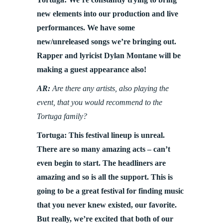
new elements into our production and live
performances. We have some
new/unreleased songs we’re bringing out.
Rapper and lyricist Dylan Montane will be
making a guest appearance also!
AR:
Are there any artists, also playing the
event, that you would recommend to the
Tortuga family?
Tortuga: This festival lineup is unreal.
There are so many amazing acts – can’t
even begin to start. The headliners are
amazing and so is all the support. This is
going to be a great festival for finding music
that you never knew existed, our favorite.
But really, we’re excited that both of our