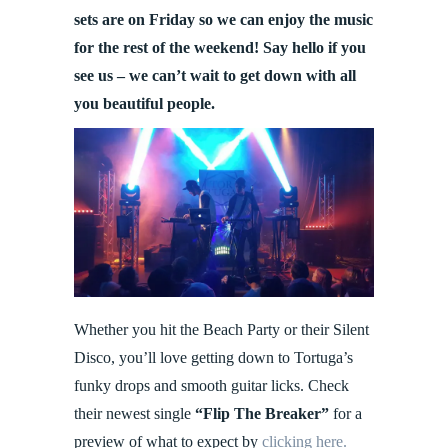
sets are on Friday so we can enjoy the music
for the rest of the weekend! Say hello if you
see us – we can’t wait to get down with all
you beautiful people.
Whether you hit the Beach Party or their Silent
Disco, you’ll love getting down to Tortuga’s
funky drops and smooth guitar licks. Check
their newest single
“Flip The Breaker”
for a
preview of what to expect by
clicking here.