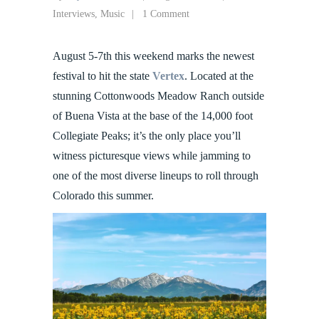
Interviews
,
Music
1 Comment
August 5-7th this weekend marks the newest
festival to hit the state
Vertex
. Located at the
stunning Cottonwoods Meadow Ranch outside
of Buena Vista at the base of the 14,000 foot
Collegiate Peaks; it’s the only place you’ll
witness picturesque views while jamming to
one of the most diverse lineups to roll through
Colorado this summer.