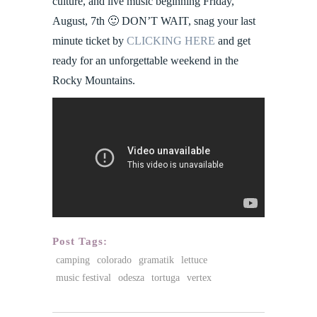
culture, and live music beginning Friday,
August, 7th 🙂 DON’T WAIT, snag your last
minute ticket by
CLICKING HERE
and get
ready for an unforgettable weekend in the
Rocky Mountains.
Post Tags:
camping
colorado
gramatik
lettuce
music festival
odesza
tortuga
vertex