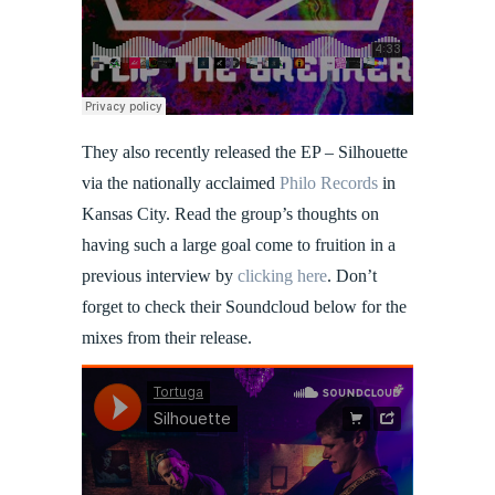
They also recently released the EP – Silhouette
via the nationally acclaimed
Philo Records
in
Kansas City. Read the group’s thoughts on
having such a large goal come to fruition in a
previous interview by
clicking here
. Don’t
forget to check their Soundcloud below for the
mixes from their release.