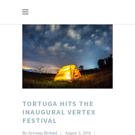
TORTUGA HITS THE
INAUGURAL VERTEX
FESTIVAL
By
Aryonna Richard
August 3, 2016