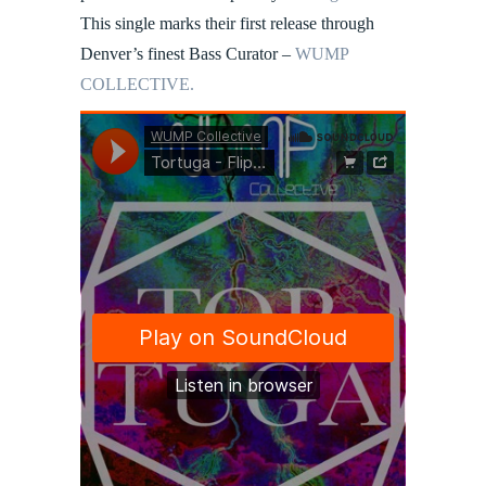
This single marks their first release through
Denver’s finest Bass Curator –
WUMP
COLLECTIVE.