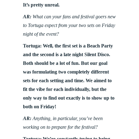
It’s pretty unreal.
AR:
What can your fans and festival goers new
to Tortuga expect from your two sets on Friday
night of the event?
Tortuga: Well, the first set is a Beach Party
and the second is a late night Silent Disco.
Both should be a lot of fun. But our goal
was formulating two completely different
sets for each setting and time. We aimed to
fit the vibe for each individually, but the
only way to find out exactly is to show up to
both on Friday!
AR:
Anything, in particular, you’ve been
working on to prepare for the festival?
Tortuga: We’re constantly trying to bring