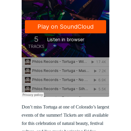
Don’t miss Tortuga at one of Colorado’s largest
events of the summer! Tickets are still available
for this celebration of natural beauty, festival