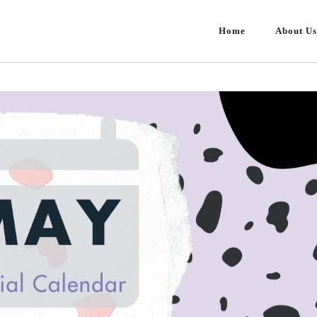
Home
About Us