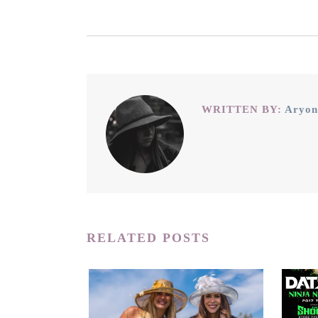
WRITTEN BY:
Aryon
RELATED POSTS