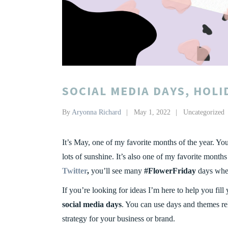
SOCIAL MEDIA DAYS, HOLI
By
Aryonna Richard
May 1, 2022
Uncategorized
It’s May, one of my favorite months of the year. Yo
lots of sunshine. It’s also one of my favorite month
Twitter
,
you’ll see many
#FlowerFriday
days when 
If you’re looking for ideas I’m here to help you fill
social media days
. You can use days and themes rel
strategy for your business or brand.