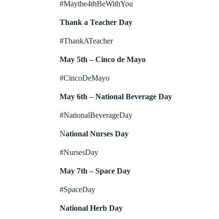
#Maythe4thBeWithYou
Thank a Teacher Day
#ThankATeacher
May 5th – Cinco de Mayo
#CincoDeMayo
May 6th – National Beverage Day
#NationalBeverageDay
N
ational Nurses Day
#NursesDay
May 7th – Space Day
#SpaceDay
National Herb Day