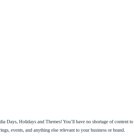
dia Days, Holidays and Themes! You’ll have no shortage of content to
erings, events, and anything else relevant to your business or brand.