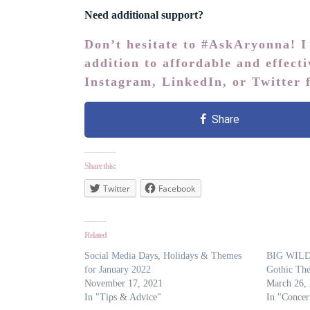
Need additional support?
Don’t hesitate to #AskAryonna! I
addition to affordable and effect
Instagram
,
LinkedIn
, or
Twitter
f
Share
Share this:
Twitter
Facebook
Related
Social Media Days, Holidays & Themes
BIG WILD 
for January 2022
Gothic The
November 17, 2021
March 26,
In "Tips & Advice"
In "Concer