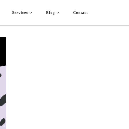
Services
Blog
Contact