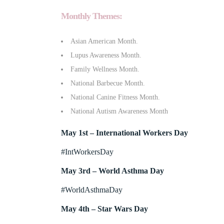
Monthly Themes:
Asian American Month.
Lupus Awareness Month.
Family Wellness Month.
National Barbecue Month.
National Canine Fitness Month.
National Autism Awareness Month
May 1st – International Workers Day
#IntWorkersDay
May 3rd – World Asthma Day
#WorldAsthmaDay
May 4th – Star Wars Day