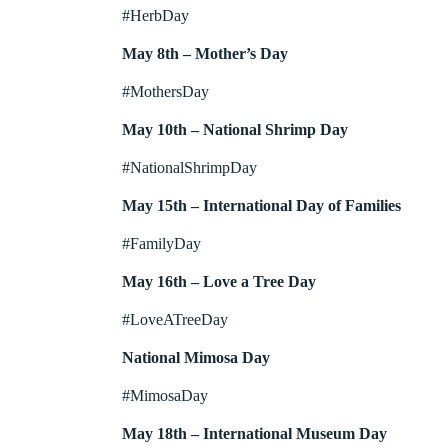
#HerbDay
May 8th – Mother’s Day
#MothersDay
May 10th – National Shrimp Day
#NationalShrimpDay
May 15th – International Day of Families
#FamilyDay
May 16th – Love a Tree Day
#LoveATreeDay
National Mimosa Day
#MimosaDay
May 18th – International Museum Day