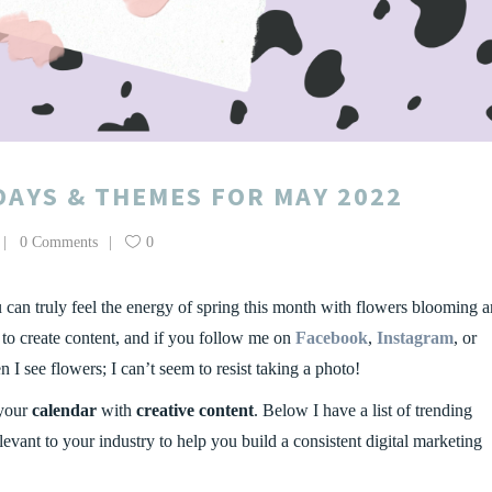
DAYS & THEMES FOR MAY 2022
0 Comments
0
u can truly feel the energy of spring this month with flowers blooming 
s to create content, and if you follow me on
Facebook
,
Instagram
, or
I see flowers; I can’t seem to resist taking a photo!
 your
calendar
with
creative content
. Below I have a list of trending
evant to your industry to help you build a consistent digital marketing