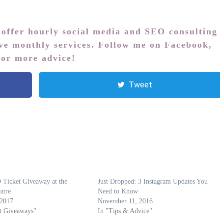
 offer hourly social media and SEO consulting
ive monthly services. Follow me on
Facebook
,
or more advice!
Tweet
Ticket Giveaway at the
Just Dropped: 3 Instagram Updates You
atre
Need to Know
 2017
November 11, 2016
t Giveaways"
In "Tips & Advice"