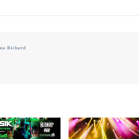
na Richard