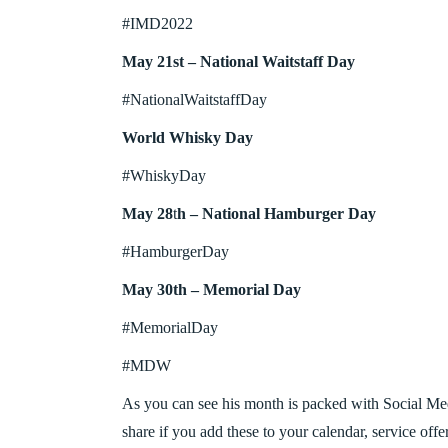
#IMD2022
May 21st – National Waitstaff Day
#NationalWaitstaffDay
World Whisky Day
#WhiskyDay
May 28
t
h – National Hamburger Day
#HamburgerDay
May 30th – Memorial Day
#MemorialDay
#MDW
As you can see his month is packed with Social Me
share if you add these to your calendar, service off