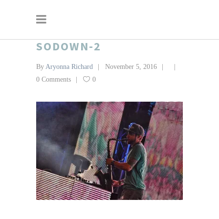
SODOWN-2
By
Aryonna Richard
November 5, 2016
0 Comments
0