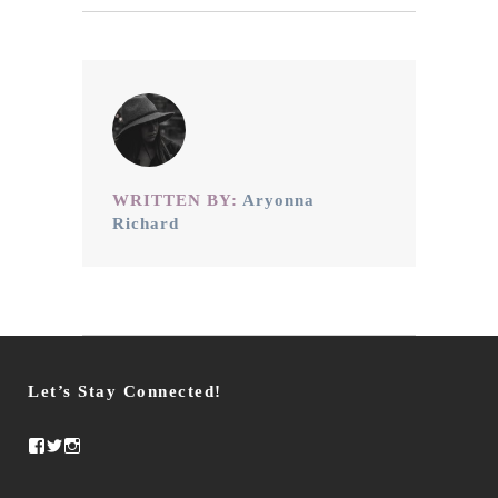
WRITTEN BY:
Aryonna
Richard
Let’s Stay Connected!
Facebook
Twitter
Instagram