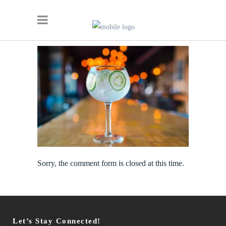
Sorry, the comment form is closed at this time.
Let’s Stay Connected!